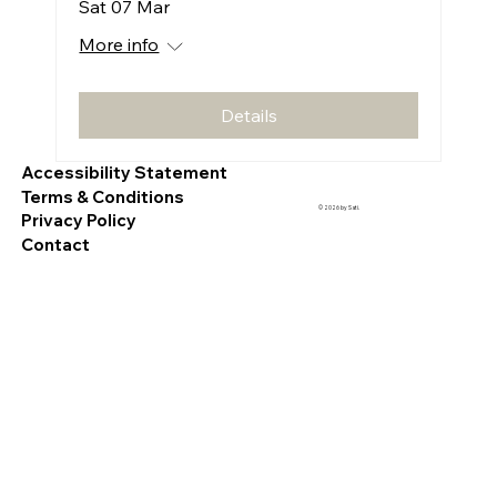
Sat 07 Mar
More info
Details
Accessibility Statement
Terms & Conditions
© 2026 by Sati.
Privacy Policy
Contact