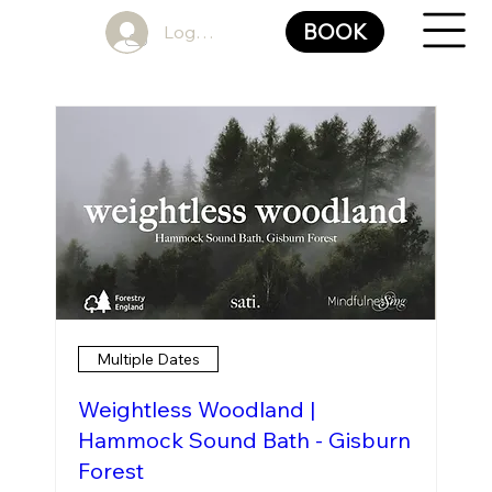
BOOK
Log In
Multiple Dates
Weightless Woodland |
Hammock Sound Bath - Gisburn
Forest