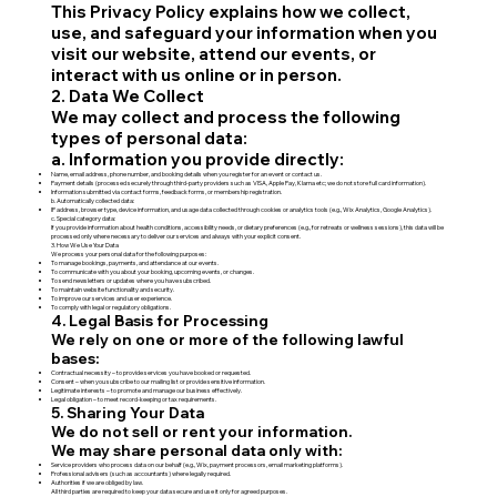
This Privacy Policy explains how we collect,
use, and safeguard your information when you
visit our website, attend our events, or
interact with us online or in person.
2. Data We Collect
We may collect and process the following
types of personal data:
a. Information you provide directly:
Name, email address, phone number, and booking details when you register for an event or contact us.
Payment details (processed securely through third-party providers such as VISA, Apple Pay, Klarna etc; we do not store full card information).
Information submitted via contact forms, feedback forms, or membership registration.
b. Automatically collected data:
IP address, browser type, device information, and usage data collected through cookies or analytics tools (e.g., Wix Analytics, Google Analytics).
c. Special category data:
If you provide information about health conditions, accessibility needs, or dietary preferences (e.g., for retreats or wellness sessions), this data will be
processed only where necessary to deliver our services and always with your explicit consent.
3. How We Use Your Data
We process your personal data for the following purposes:
To manage bookings, payments, and attendance at our events.
To communicate with you about your booking, upcoming events, or changes.
To send newsletters or updates where you have subscribed.
To maintain website functionality and security.
To improve our services and user experience.
To comply with legal or regulatory obligations.
4. Legal Basis for Processing
We rely on one or more of the following lawful
bases:
Contractual necessity – to provide services you have booked or requested.
Consent – when you subscribe to our mailing list or provide sensitive information.
Legitimate interests – to promote and manage our business effectively.
Legal obligation – to meet record-keeping or tax requirements.
5. Sharing Your Data
We do not sell or rent your information.
We may share personal data only with:
Service providers who process data on our behalf (e.g., Wix, payment processors, email marketing platforms).
Professional advisers (such as accountants) where legally required.
Authorities if we are obliged by law.
All third parties are required to keep your data secure and use it only for agreed purposes.