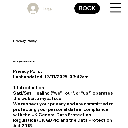
BOOK
Log In
Privacy Policy
A Legal Disclaimer
Privacy Policy
Last updated: 12/11/2025, 09:42am
1. Introduction
Sati/Sati Healing (“we”, “our”, or “us”) operates
the website mysati.co.
We respect your privacy and are committed to
protecting your personal data in compliance
with the UK General Data Protection
Regulation (UK GDPR) and the Data Protection
Act 2018.