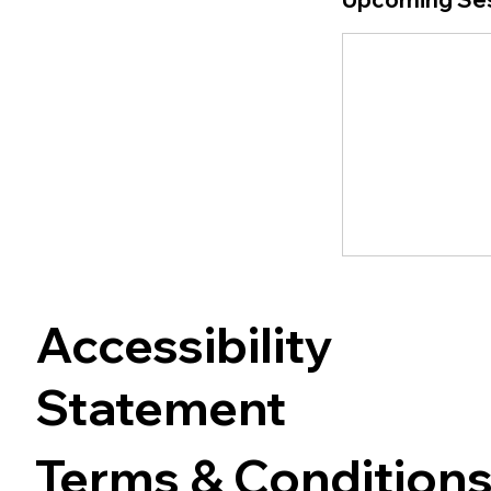
Accessibility
Statement
Terms & Condition