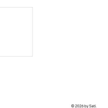
© 2026 by Sati.