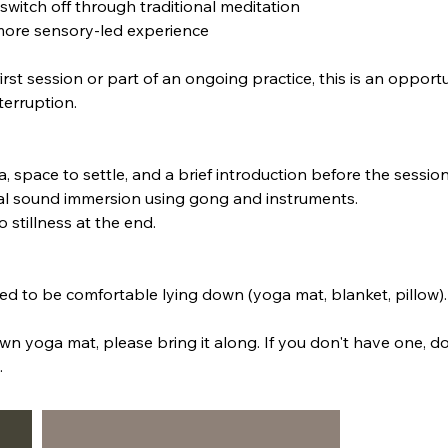
 to switch off through traditional meditation
more sensory-led experience
irst session or part of an ongoing practice, this is an opportu
terruption.
ea, space to settle, and a brief introduction before the sessio
bal sound immersion using gong and instruments.
o stillness at the end.
ed to be comfortable lying down (yoga mat, blanket, pillow).
wn yoga mat, please bring it along. If you don't have one, do
.