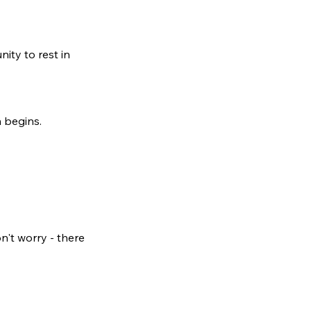
nity to rest in
n begins.
n't worry - there