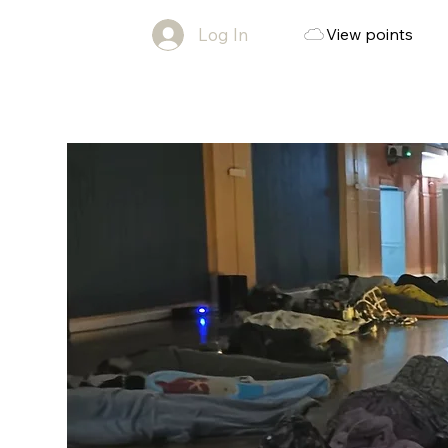
Log In
View points