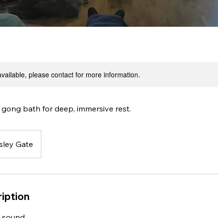
available, please contact for more information.
 gong bath for deep, immersive rest.
sley Gate
iption
 sound.