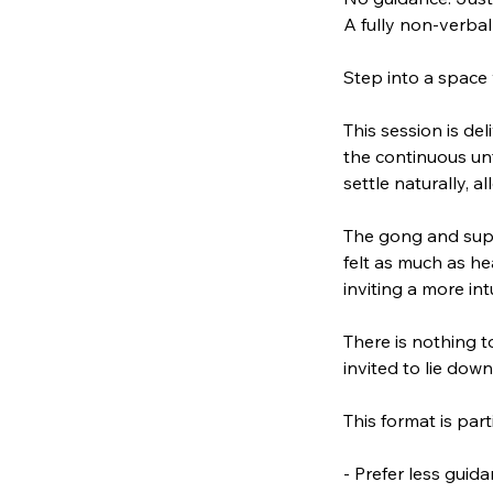
A fully non-verbal
Step into a space 
This session is del
the continuous unf
settle naturally, 
The gong and supp
felt as much as he
inviting a more in
There is nothing t
invited to lie dow
This format is part
- Prefer less gui