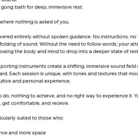
 gong bath for deep, immersive rest.
where nothing is asked of you.
ivered entirely without spoken guidance. No instructions, no v
olding of sound. Without the need to follow words, your atte
allowing the body and mind to drop into a deeper state of rest
orting instruments create a shifting, immersive sound field
ard. Each session is unique, with tones and textures that mov
tuitive and personal experience.
o do, nothing to achieve, and no right way to experience it. 
n, get comfortable, and receive.
icularly suited to those who:
dance and more space