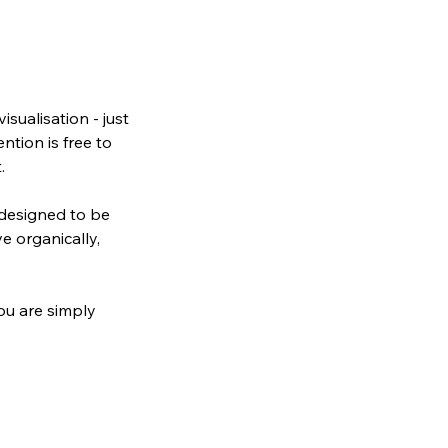
isualisation - just
ntion is free to
.
 designed to be
e organically,
You are simply