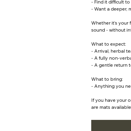
- Find it difficult
- Want a deeper, 
Whether it’s your f
sound - without in
What to expect:
- Arrival, herbal t
- A fully non-ver
- A gentle return t
What to bring:
- Anything you ne
If you have your o
are mats available