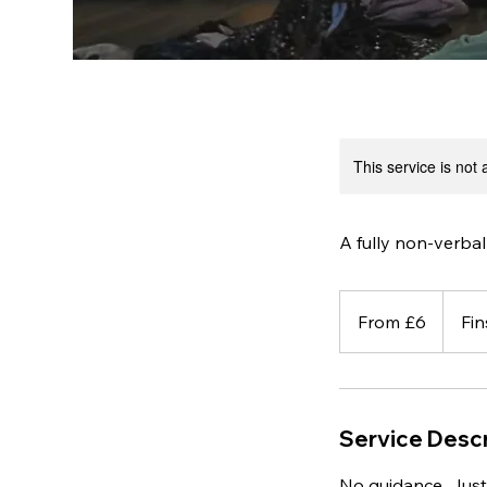
This service is not 
A fully non-verbal
From
6
From £6
Fin
British
pounds
Service Descr
No guidance. Just