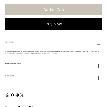
Add to Cart
Buy Now
PRODUCT INFO
I'm a product detail. I'm a great place to add more information about your product such as sizing, material, care and cleaning instructions. This is also a great space to
write what makes this product special and how your customers can benefit from this item.
RETURN & REFUND POLICY
SHIPPING INFO