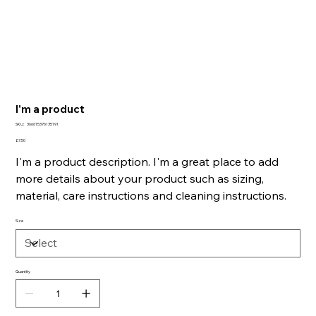
I'm a product
SKU
SKU:
366615376135191
366615376135191
Price
£7.50
I'm a product description. I'm a great place to add
more details about your product such as sizing,
material, care instructions and cleaning instructions.
Size
Quantity