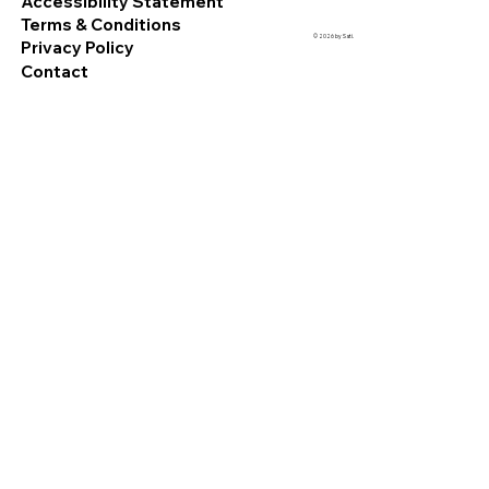
Accessibility Statement
Terms & Conditions
© 2026 by Sati.
Privacy Policy
Contact