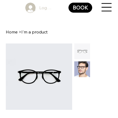
BOOK
Log In
Home
>
I'm a product