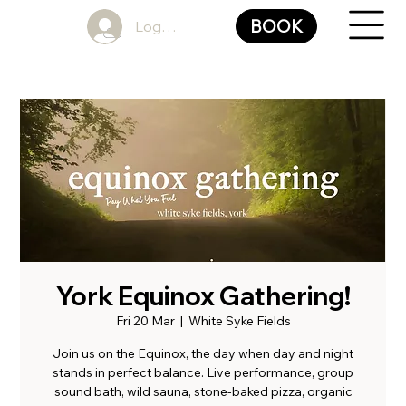
BOOK
Log In
York Equinox Gathering!
Fri 20 Mar
  |  
White Syke Fields
Join us on the Equinox, the day when day and night
stands in perfect balance. Live performance, group
sound bath, wild sauna, stone-baked pizza, organic