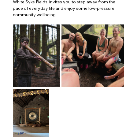
White Syke Fields, invites you to step away from the 
pace of everyday life and enjoy some low-pressure 
community wellbeing!