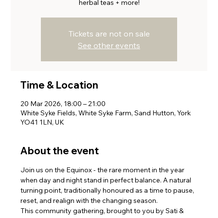
herbal teas + more!
Tickets are not on sale
See other events
Time & Location
20 Mar 2026, 18:00 – 21:00
White Syke Fields, White Syke Farm, Sand Hutton, York
YO41 1LN, UK
About the event
Join us on the Equinox - the rare moment in the year 
when day and night stand in perfect balance. A natural 
turning point, traditionally honoured as a time to pause, 
reset, and realign with the changing season.
This community gathering, brought to you by Sati & 