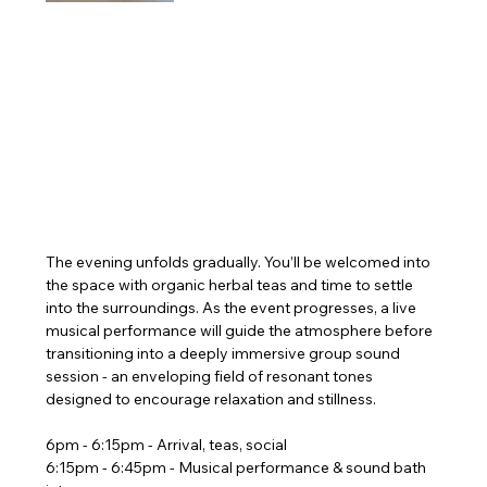
The evening unfolds gradually. You’ll be welcomed into 
the space with organic herbal teas and time to settle 
into the surroundings. As the event progresses, a live 
musical performance will guide the atmosphere before 
transitioning into a deeply immersive group sound 
session - an enveloping field of resonant tones 
designed to encourage relaxation and stillness.
6pm - 6:15pm - Arrival, teas, social
6:15pm - 6:45pm - Musical performance & sound bath 