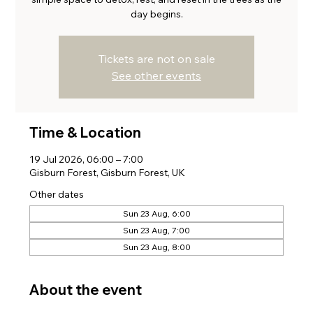
day begins.
Tickets are not on sale
See other events
Time & Location
19 Jul 2026, 06:00 – 7:00
Gisburn Forest, Gisburn Forest, UK
Other dates
Sun 23 Aug, 6:00
Sun 23 Aug, 7:00
Sun 23 Aug, 8:00
About the event