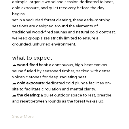
a simple, organic woodland session dedicated to heat, 
cold exposure, and quiet recovery before the day 
begins.
set in a secluded forest clearing, these early-morning 
sessions are designed around the elements of 
traditional wood-fired saunas and natural cold contrast. 
we keep group sizes strictly limited to ensure a 
grounded, unhurried environment.
what to expect
☁ wood-fired heat:
 a continuous, high-heat canvas 
sauna fueled by seasoned timber, packed with dense 
volcanic stones for deep, radiating heat.
☁ cold exposure:
 dedicated cold plunge facilities on-
site to facilitate circulation and mental clarity.
☁ the clearing:
 a quiet outdoor space to rest, breathe, 
and reset between rounds as the forest wakes up.
Show More