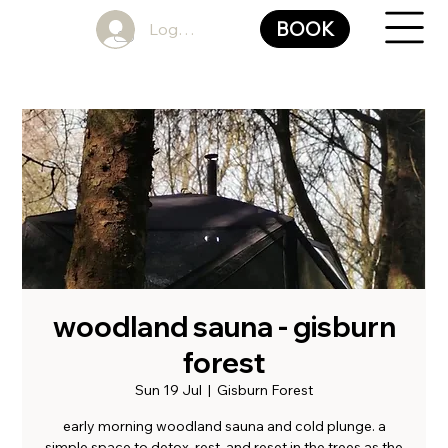
BOOK
Log In
woodland sauna - gisburn
forest
Sun 19 Jul
  |  
Gisburn Forest
early morning woodland sauna and cold plunge. a
simple space to detox, rest, and reset in the trees as the