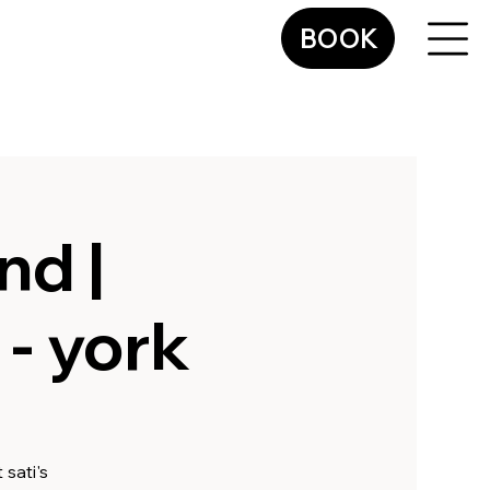
BOOK
nd |
- york
sati's