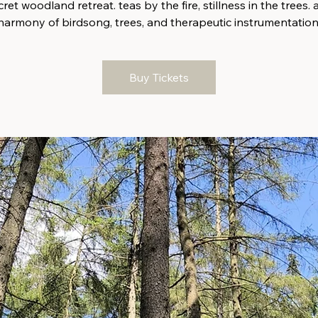
ret woodland retreat. teas by the fire, stillness in the trees. 
harmony of birdsong, trees, and therapeutic instrumentation
Buy Tickets