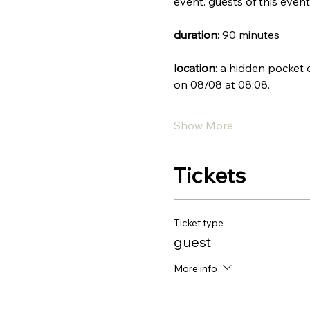
event. guests of this event 
duration
: 90 minutes
location
: a hidden pocket 
on 08/08 at 08:08.
Show More
Tickets
Ticket type
guest
More info