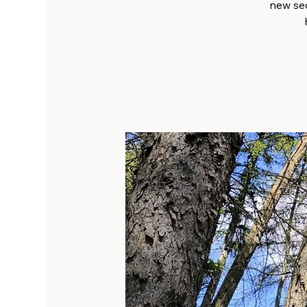
new sec