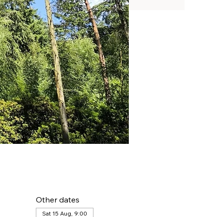
Other dates
Sat 15 Aug, 9:00