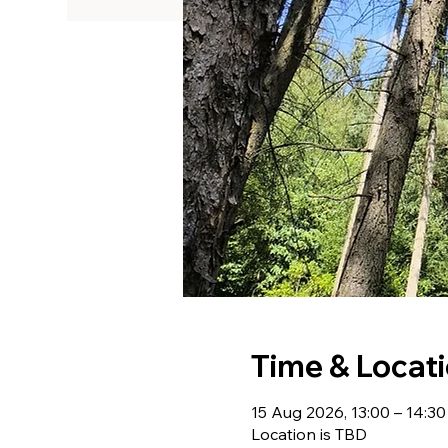
Time & Locat
15 Aug 2026, 13:00 – 14:30
Location is TBD