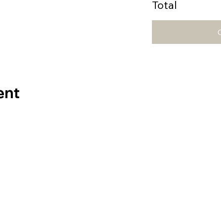
Total
ent