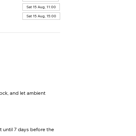
Sat 15 Aug, 11:00
Sat 15 Aug, 15:00
ock, and let ambient 
t until 7 days before the 