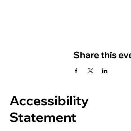
Share this ev
Accessibility
Statement