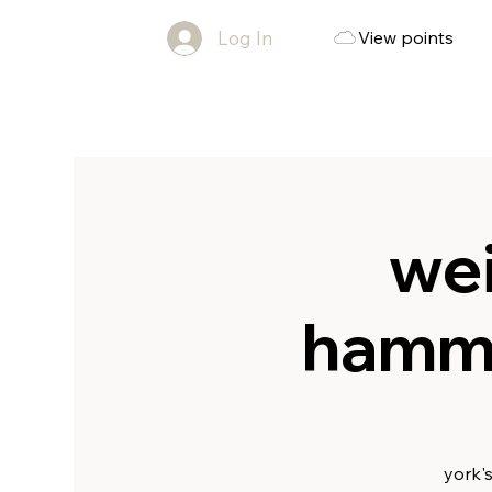
Log In
View points
wei
hammo
york'