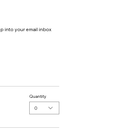
p into your email inbox 
Quantity
0