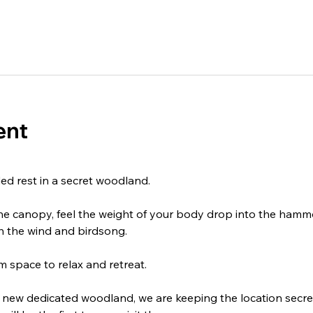
ent
ed rest in a secret woodland.
ine canopy, feel the weight of your body drop into the hamm
h the wind and birdsong. 
 space to relax and retreat.
our new dedicated woodland, we are keeping the location secre