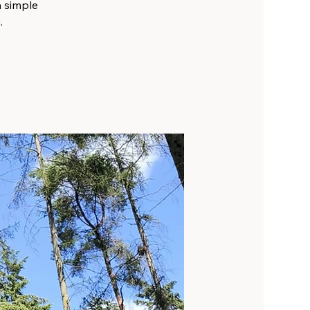
a simple
.