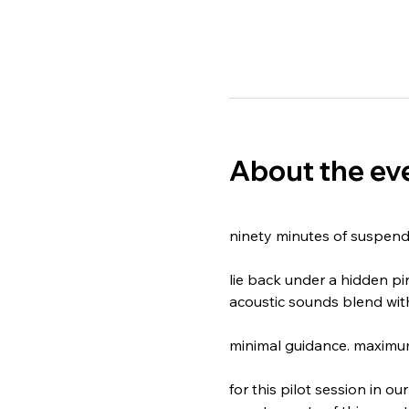
About the ev
​ninety minutes of suspend
​lie back under a hidden p
acoustic sounds blend wit
minimal guidance. maximum
​for this pilot session in 