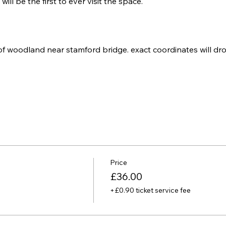
will be the first to ever visit the space. 
of woodland near stamford bridge. exact coordinates will dro
Price
£36.00
+£0.90 ticket service fee