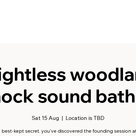
ghtless woodla
ck sound bath 
Sat 15 Aug
  |  
Location is TBD
s best-kept secret. you've discovered the founding session at 