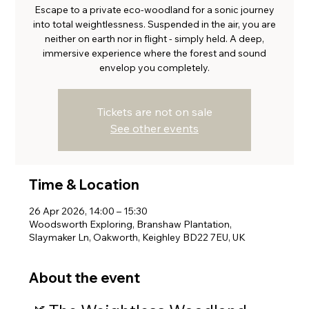
Escape to a private eco-woodland for a sonic journey
into total weightlessness. Suspended in the air, you are
neither on earth nor in flight - simply held. A deep,
immersive experience where the forest and sound
envelop you completely.
Tickets are not on sale
See other events
Time & Location
26 Apr 2026, 14:00 – 15:30
Woodsworth Exploring, Branshaw Plantation,
Slaymaker Ln, Oakworth, Keighley BD22 7EU, UK
About the event