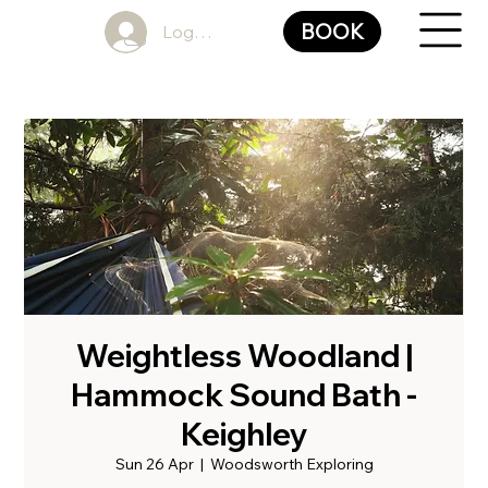
BOOK
Log In
Weightless Woodland |
Hammock Sound Bath -
Keighley
Sun 26 Apr
  |  
Woodsworth Exploring