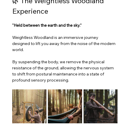
​🌿 The Weightless Woodland 
Experience
"Held between the earth and the sky."
​Weightless Woodland is an immersive journey 
designed to lift you away from the noise of the modern 
world. 
By suspending the body, we remove the physical 
resistance of the ground, allowing the nervous system 
to shift from postural maintenance into a state of 
profound sensory processing.