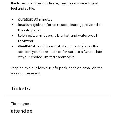
the forest. minimal guidance, maximum space to just 
feel and settle.
duration:
 90 minutes
location:
 gisburn forest (exact clearing provided in 
the info pack)
to bring:
 warm layers, a blanket, and waterproof 
footwear
weather:
 if conditions out of our control stop the 
session, your ticket carries forward to a future date 
of your choice. limited hammocks.
keep an eye out for your info pack, sent via email on the 
week of the event.
Tickets
Ticket type
attendee