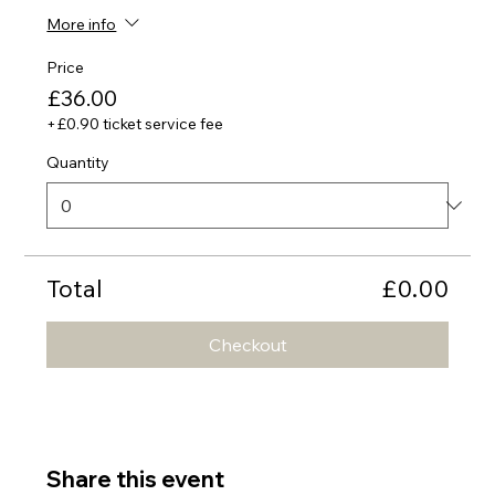
More info
Price
£36.00
+£0.90 ticket service fee
Quantity
Total
£0.00
Checkout
Share this event