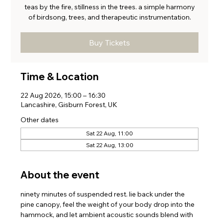
teas by the fire, stillness in the trees. a simple harmony
of birdsong, trees, and therapeutic instrumentation.
Buy Tickets
Time & Location
22 Aug 2026, 15:00 – 16:30
Lancashire, Gisburn Forest, UK
Other dates
Sat 22 Aug, 11:00
Sat 22 Aug, 13:00
About the event
ninety minutes of suspended rest. lie back under the 
pine canopy, feel the weight of your body drop into the 
hammock, and let ambient acoustic sounds blend with 