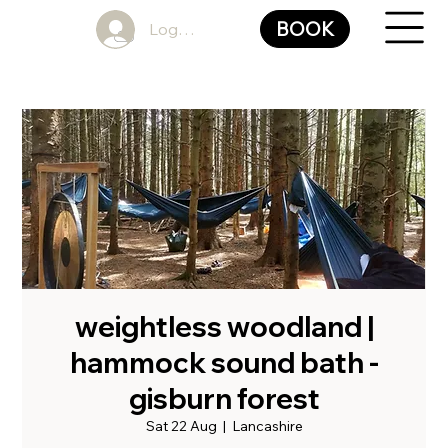
BOOK
Log In
weightless woodland |
hammock sound bath -
gisburn forest
Sat 22 Aug
  |  
Lancashire