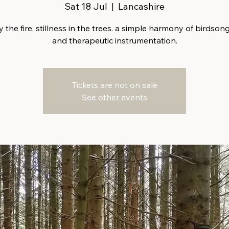
Sat 18 Jul
  |  
Lancashire
 the fire, stillness in the trees. a simple harmony of birdsong
and therapeutic instrumentation.
Tickets are not on sale
See other events