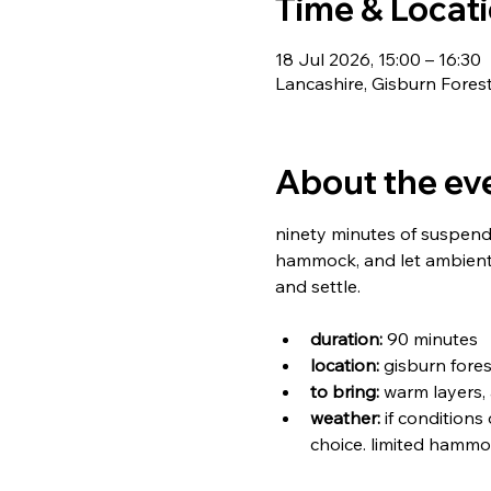
Time & Locat
18 Jul 2026, 15:00 – 16:30
Lancashire, Gisburn Fores
About the ev
ninety minutes of suspende
hammock, and let ambient 
and settle.
duration:
 90 minutes
location:
 gisburn fores
to bring:
 warm layers,
weather:
 if conditions
choice. limited hammo