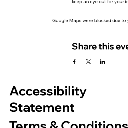
keep an eye out for your i
Google Maps were blocked due to yo
Share this ev
Accessibility
Statement
Terms & Condition