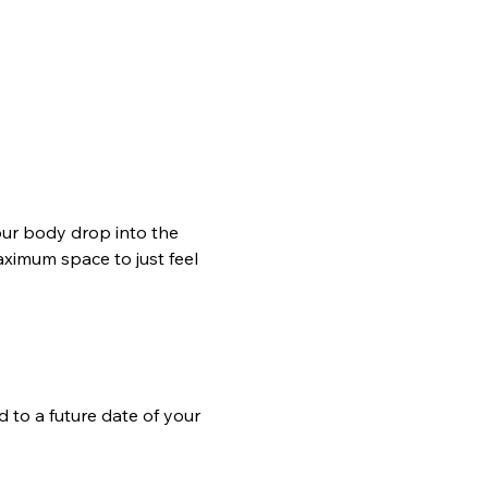
our body drop into the 
ximum space to just feel 
d to a future date of your 