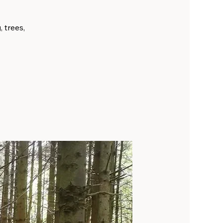
, trees,