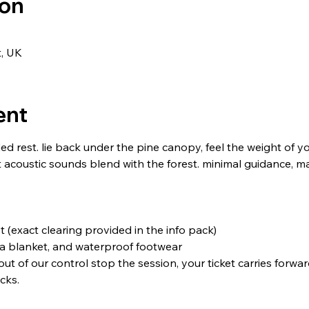
ion
t, UK
ent
d rest. lie back under the pine canopy, feel the weight of y
acoustic sounds blend with the forest. minimal guidance, ma
t (exact clearing provided in the info pack)
 a blanket, and waterproof footwear
 out of our control stop the session, your ticket carries forwar
cks.