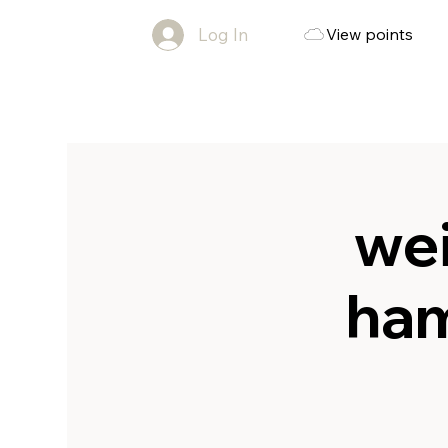
Log In
View points
wei
ham