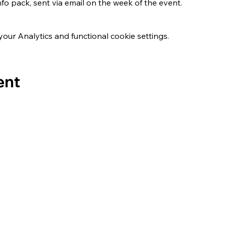
nfo pack, sent via email on the week of the event.
ur Analytics and functional cookie settings.
ent
s