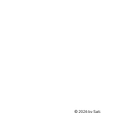
© 2026 by Sati.