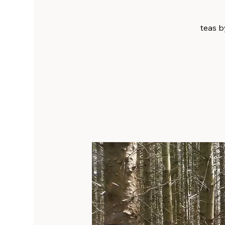
teas by