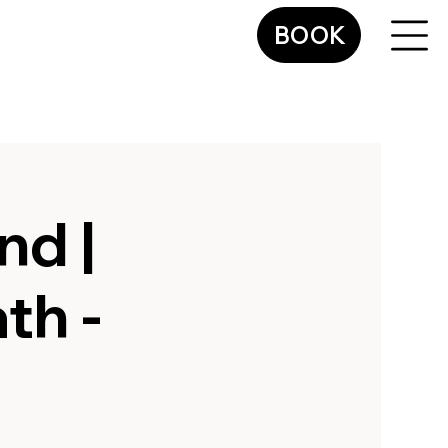
BOOK
nd |
th -