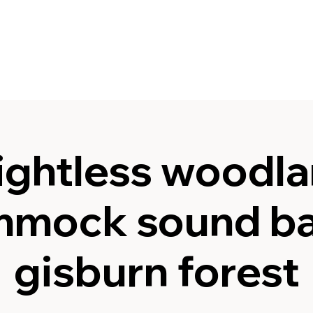
ghtless woodla
mock sound ba
gisburn forest