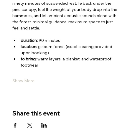
​ninety minutes of suspended rest. lie back under the 
pine canopy, feel the weight of your body drop into the 
hammock, and let ambient acoustic sounds blend with 
the forest. minimal guidance, maximum space to just 
feel and settle.
duration:
 90 minutes
location:
 gisburn forest (exact clearing provided 
upon booking)
to bring:
 warm layers, a blanket, and waterproof 
footwear
Show More
Share this event