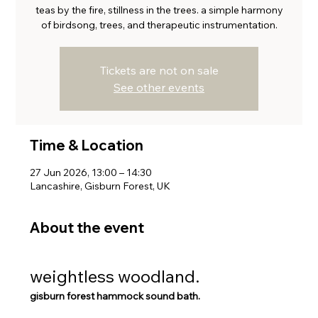
teas by the fire, stillness in the trees. a simple harmony
of birdsong, trees, and therapeutic instrumentation.
Tickets are not on sale
See other events
Time & Location
27 Jun 2026, 13:00 – 14:30
Lancashire, Gisburn Forest, UK
About the event
weightless woodland. 
gisburn forest hammock sound bath. 