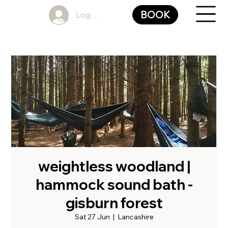
BOOK
Log In
weightless woodland |
hammock sound bath -
gisburn forest
Sat 27 Jun
  |  
Lancashire