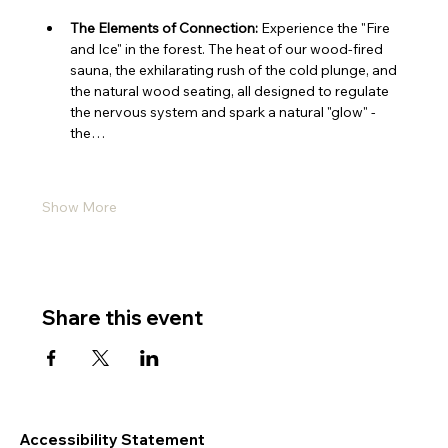
The Elements of Connection:
 Experience the "Fire 
and Ice" in the forest. The heat of our wood-fired 
sauna, the exhilarating rush of the cold plunge, and 
the natural wood seating, all designed to regulate 
the nervous system and spark a natural "glow" - 
the…
Show More
Share this event
Accessibility Statement