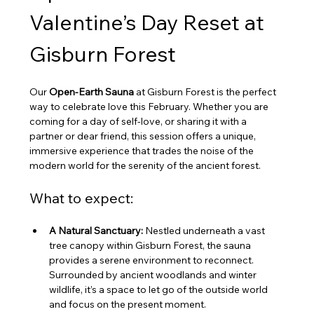
Valentine’s Day Reset at 
Gisburn Forest
Our 
Open-Earth Sauna
 at Gisburn Forest is the perfect 
way to celebrate love this February. Whether you are 
coming for a day of self-love, or sharing it with a 
partner or dear friend, this session offers a unique, 
immersive experience that trades the noise of the 
modern world for the serenity of the ancient forest.
What to expect:
A Natural Sanctuary:
 Nestled underneath a vast 
tree canopy within Gisburn Forest, the sauna 
provides a serene environment to reconnect. 
Surrounded by ancient woodlands and winter 
wildlife, it’s a space to let go of the outside world 
and focus on the present moment.