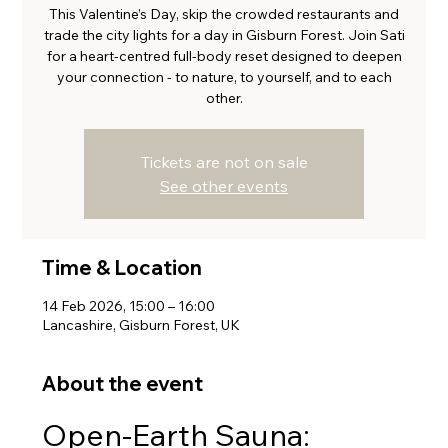
This Valentine’s Day, skip the crowded restaurants and
trade the city lights for a day in Gisburn Forest. Join Sati
for a heart-centred full-body reset designed to deepen
your connection - to nature, to yourself, and to each
other.
Tickets are not on sale
See other events
Time & Location
14 Feb 2026, 15:00 – 16:00
Lancashire, Gisburn Forest, UK
About the event
Open-Earth Sauna: 