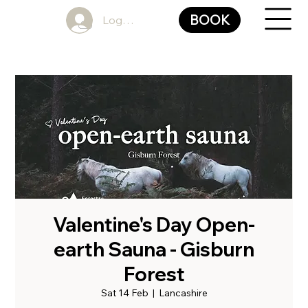
BOOK
Log In
Valentine's Day Open-
earth Sauna - Gisburn
Forest
Sat 14 Feb
  |  
Lancashire