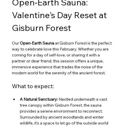
Open-Earth Sauna: 
Valentine’s Day Reset at 
Gisburn Forest
Our 
Open-Earth Sauna
 at Gisburn Forest is the perfect 
way to celebrate love this February. Whether you are 
coming for a day of self-love, or sharing it with a 
partner or dear friend, this session offers a unique, 
immersive experience that trades the noise of the 
modern world for the serenity of the ancient forest.
What to expect:
A Natural Sanctuary:
 Nestled underneath a vast 
tree canopy within Gisburn Forest, the sauna 
provides a serene environment to reconnect. 
Surrounded by ancient woodlands and winter 
wildlife, it’s a space to let go of the outside world 