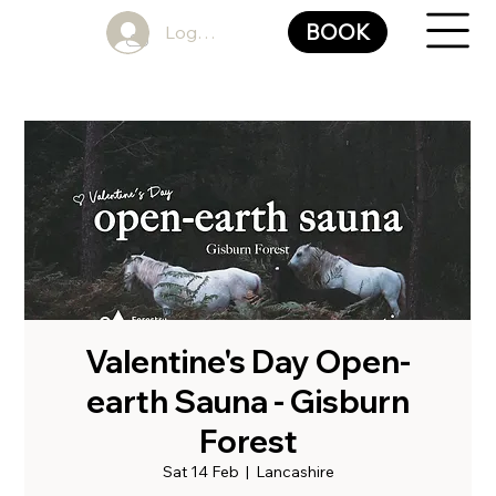
BOOK
Log In
Valentine's Day Open-
earth Sauna - Gisburn
Forest
Sat 14 Feb
  |  
Lancashire