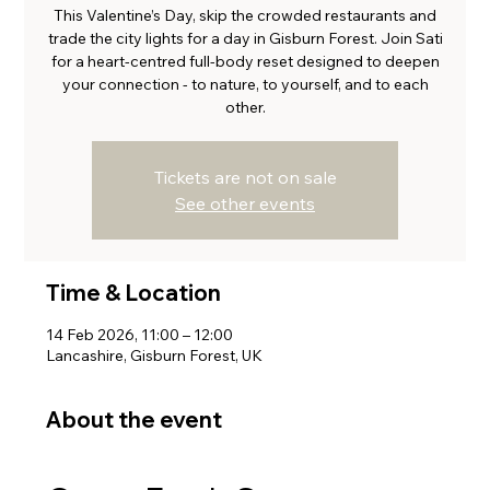
This Valentine’s Day, skip the crowded restaurants and
trade the city lights for a day in Gisburn Forest. Join Sati
for a heart-centred full-body reset designed to deepen
your connection - to nature, to yourself, and to each
other.
Tickets are not on sale
See other events
Time & Location
14 Feb 2026, 11:00 – 12:00
Lancashire, Gisburn Forest, UK
About the event