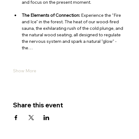
and focus on the present moment.
The Elements of Connection:
 Experience the "Fire 
and Ice" in the forest. The heat of our wood-fired 
sauna, the exhilarating rush of the cold plunge, and 
the natural wood seating, all designed to regulate 
the nervous system and spark a natural "glow" - 
the…
Show More
Share this event