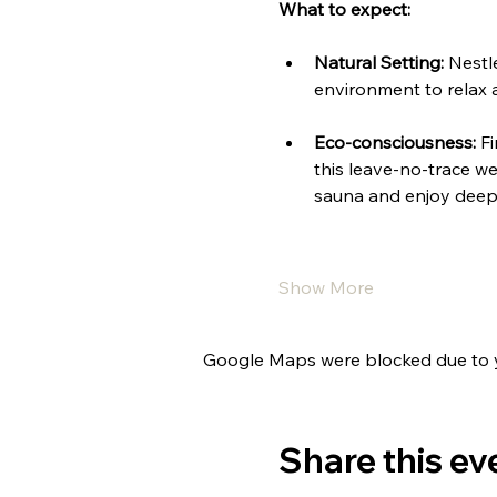
What to expect:
Natural Setting:
 Nestl
environment to relax 
Eco-consciousness:
 F
this leave-no-trace we
sauna and enjoy deep 
Show More
Google Maps were blocked due to yo
Share this ev