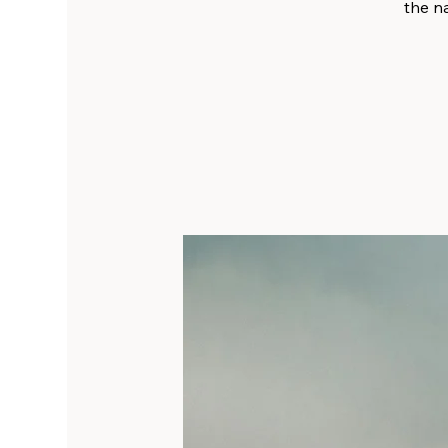
the na