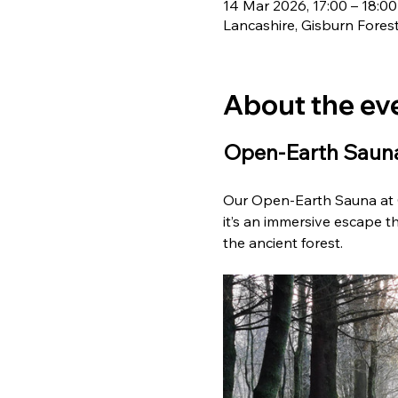
14 Mar 2026, 17:00 – 18:00
Lancashire, Gisburn Fores
About the ev
Open-Earth Sauna
Our Open-Earth Sauna at G
it’s an immersive escape th
the ancient forest. 