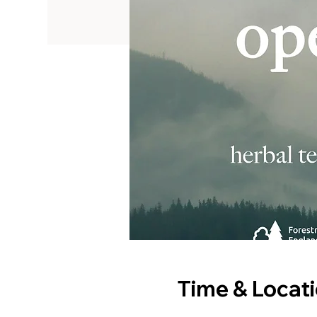
Time & Locat