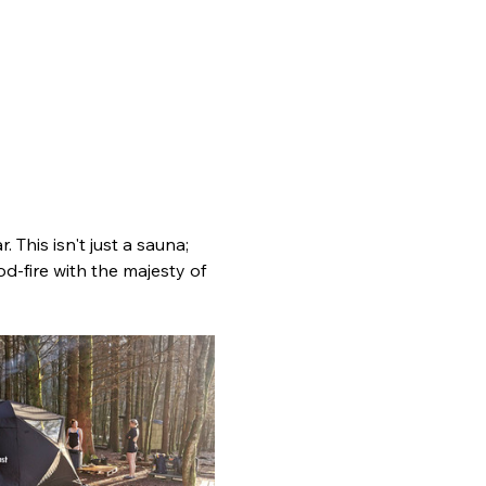
 This isn't just a sauna; 
d-fire with the majesty of 