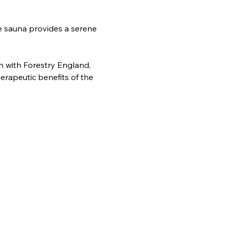
e sauna provides a serene 
n with Forestry England, 
erapeutic benefits of the 