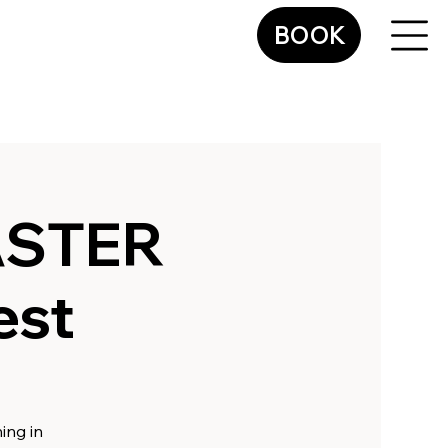
BOOK
ASTER
est
ing in