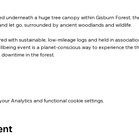
ed underneath a huge tree canopy within Gisburn Forest, th
and let go, surrounded by ancient woodlands and wildlife.
ired with sustainable, low-mileage logs and held in associatio
llbeing event is a planet-conscious way to experience the th
downtime in the forest.
ur Analytics and functional cookie settings.
ent