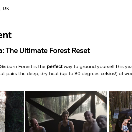
t, UK
ent
: The Ultimate Forest Reset
isburn Forest is the 
perfect
 way to ground yourself this year.
at pairs the deep, dry heat (up to 80 degrees celsius!) of woo