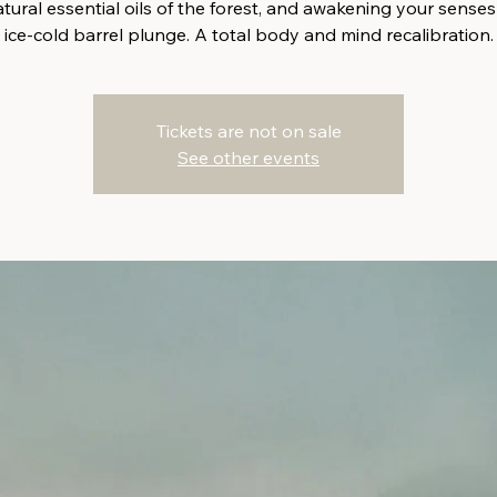
tural essential oils of the forest, and awakening your senses
ice-cold barrel plunge. A total body and mind recalibration.
Tickets are not on sale
See other events