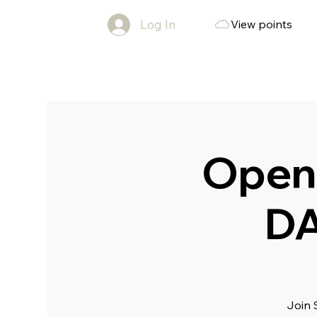
Log In
View points
Open
DA
Join 