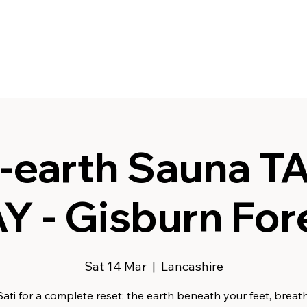
-earth Sauna T
Y - Gisburn For
Sat 14 Mar
  |  
Lancashire
Sati for a complete reset: the earth beneath your feet, breath