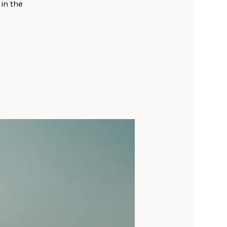
 in the