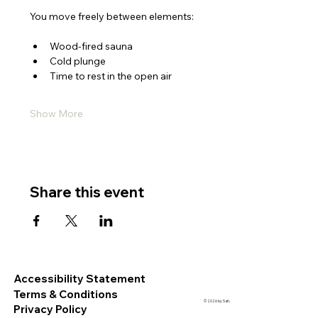
You move freely between elements:
Wood-fired sauna
Cold plunge
Time to rest in the open air
Show More
Share this event
Accessibility Statement
Terms & Conditions
© 2026 by Sati.
Privacy Policy