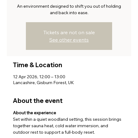
An environment designed to shift you out of holding
and back into ease.
Tickets are not on sale
See other events
Time & Location
12 Apr 2026, 12:00 – 13:00
Lancashire, Gisburn Forest, UK
About the event
About the experience
Set within a quiet woodland setting, this session brings 
together sauna heat, cold water immersion, and 
outdoor rest to support a full-body reset.