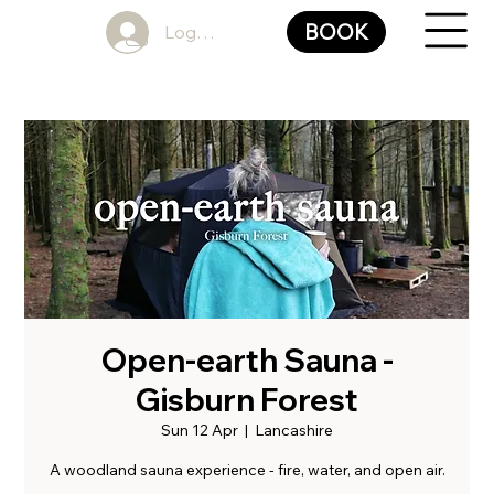
BOOK
Log In
Open-earth Sauna -
Gisburn Forest
Sun 12 Apr
  |  
Lancashire
A woodland sauna experience - fire, water, and open air.