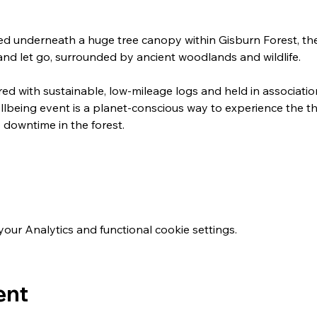
ed underneath a huge tree canopy within Gisburn Forest, th
and let go, surrounded by ancient woodlands and wildlife.
ired with sustainable, low-mileage logs and held in associatio
llbeing event is a planet-conscious way to experience the th
downtime in the forest.
ur Analytics and functional cookie settings.
ent