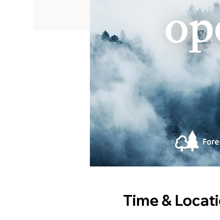
Time & Locat