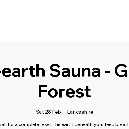
earth Sauna - G
Forest
Sat 28 Feb
  |  
Lancashire
Sati for a complete reset: the earth beneath your feet, breath