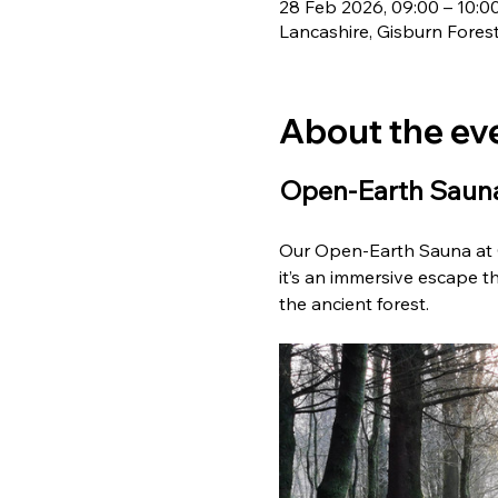
28 Feb 2026, 09:00 – 10:0
Lancashire, Gisburn Fores
About the ev
Open-Earth Sauna
Our Open-Earth Sauna at G
it’s an immersive escape th
the ancient forest. 