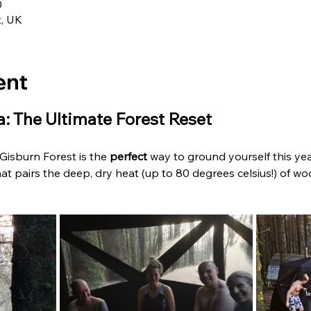
0
t, UK
ent
: The Ultimate Forest Reset
isburn Forest is the 
perfect
 way to ground yourself this year.
at pairs the deep, dry heat (up to 80 degrees celsius!) of woo