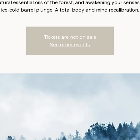
tural essential oils of the forest, and awakening your senses
ice-cold barrel plunge. A total body and mind recalibration.
Tickets are not on sale
See other events