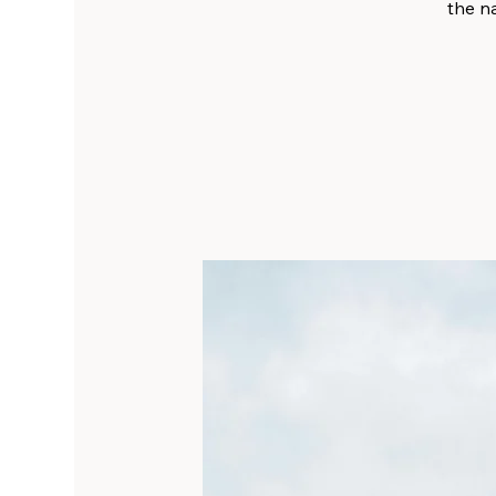
the na