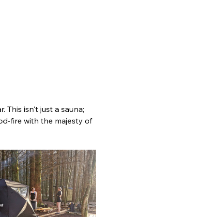
 This isn't just a sauna; 
d-fire with the majesty of 