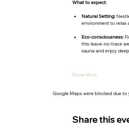
What to expect:
Natural Setting:
 Nestl
environment to relax 
Eco-consciousness:
 F
this leave-no-trace we
sauna and enjoy deep 
Show More
Google Maps were blocked due to yo
Share this ev