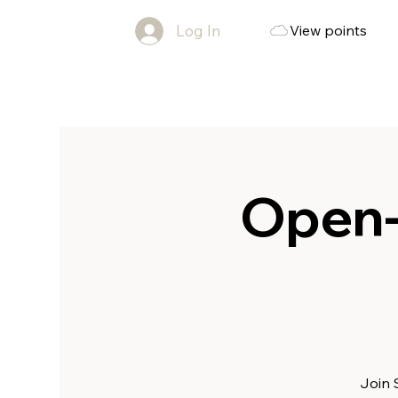
Log In
View points
Open-
Join 