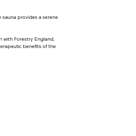
e sauna provides a serene 
n with Forestry England, 
erapeutic benefits of the 