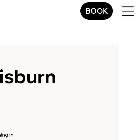
BOOK
isburn
ing in