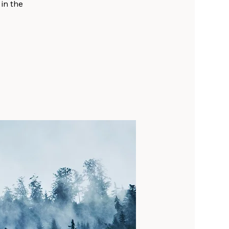
 in the