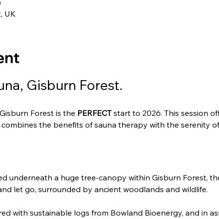
0
t, UK
ent
na, Gisburn Forest.
isburn Forest is the 
PERFECT
 start to 2026. This session o
combines the benefits of sauna therapy with the serenity of 
ed underneath a huge tree-canopy within Gisburn Forest, th
and let go, surrounded by ancient woodlands and wildlife.
ired with sustainable logs from Bowland Bioenergy, and in ass