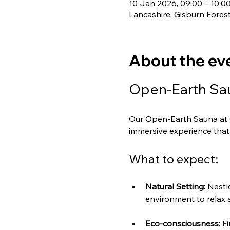
10 Jan 2026, 09:00 – 10:0
Lancashire, Gisburn Fores
About the ev
Open-Earth Sau
Our Open-Earth Sauna at G
immersive experience that 
What to expect:
Natural Setting:
 Nestl
environment to relax 
Eco-consciousness:
 F