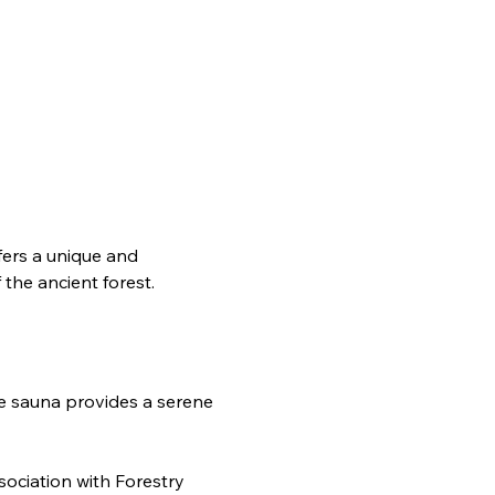
ffers a unique and 
the ancient forest.
e sauna provides a serene 
ociation with Forestry 