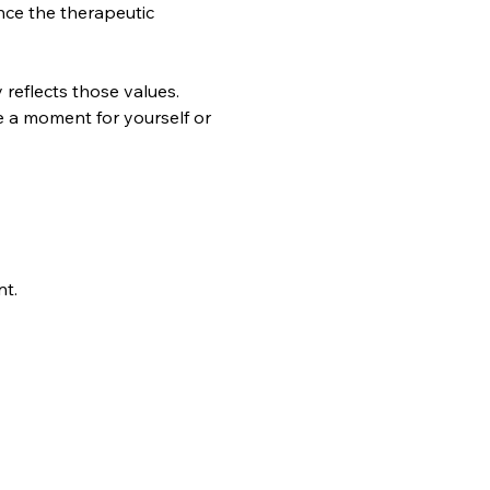
nce the therapeutic 
reflects those values. 
ke a moment for yourself or 
nt.