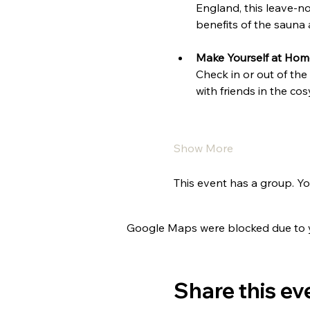
England, this leave-no
benefits of the sauna
Make Yourself at Hom
Check in or out of the
with friends in the c
Show More
This event has a group. Yo
Google Maps were blocked due to yo
Share this ev