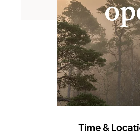
Time & Locat