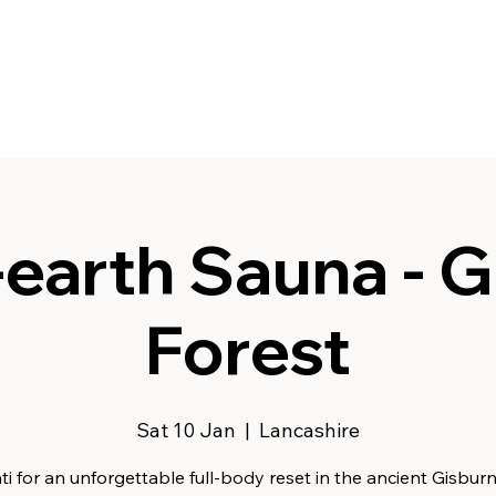
earth Sauna - G
Forest
Sat 10 Jan
  |  
Lancashire
ti for an unforgettable full-body reset in the ancient Gisburn