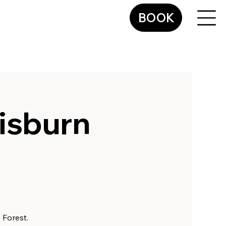
BOOK
isburn
 Forest.