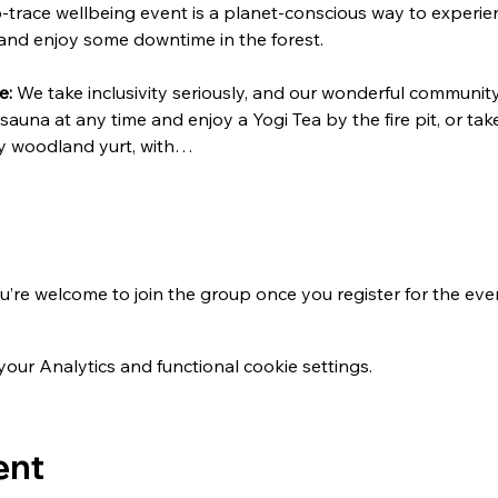
-trace wellbeing event is a planet-conscious way to experie
 and enjoy some downtime in the forest.
e:
 We take inclusivity seriously, and our wonderful community 
 sauna at any time and enjoy a Yogi Tea by the fire pit, or ta
osy woodland yurt, with…
u’re welcome to join the group once you register for the eve
ur Analytics and functional cookie settings.
ent