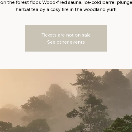
 on the forest floor. Wood-fired sauna. Ice-cold barrel plunge
herbal tea by a cosy fire in the woodland yurt!
Tickets are not on sale
See other events