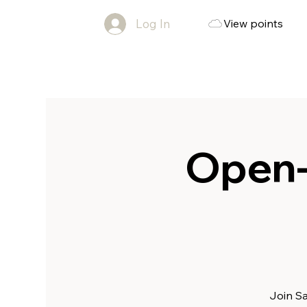
Log In
View points
Open-
Join Sa