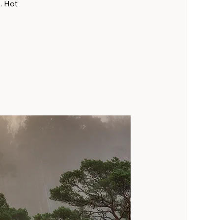
. Hot