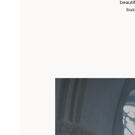
beauti
busy