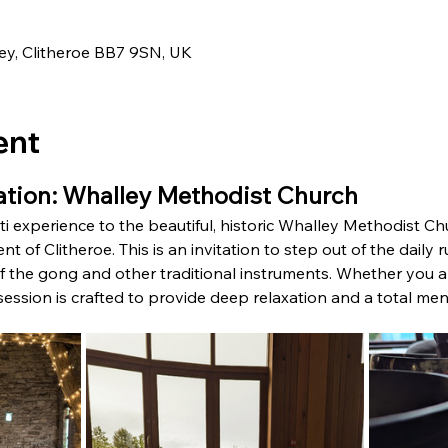
0
ley, Clitheroe BB7 9SN, UK
ent
tion: Whalley Methodist Church
i experience to the beautiful, historic Whalley Methodist Chur
t of Clitheroe. This is an invitation to step out of the daily
 the gong and other traditional instruments. Whether you are
s session is crafted to provide deep relaxation and a total men