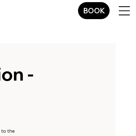
BOOK
on -
 to the