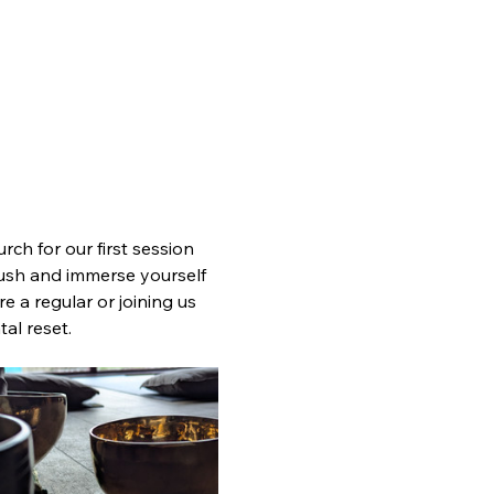
ch for our first session 
 rush and immerse yourself 
 a regular or joining us 
tal reset.