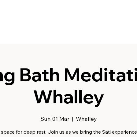
g Bath Meditati
Whalley
Sun 01 Mar
  |  
Whalley
space for deep rest. Join us as we bring the Sati experience