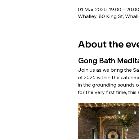
01 Mar 2026, 19:00 – 20:0
Whalley, 80 King St, Whal
About the ev
Gong Bath Medita
Join us as we bring the Sat
of 2026 within the catchmen
in the grounding sounds of
for the very first time, thi