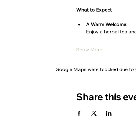
What to Expect
A Warm Welcome:
Enjoy a herbal tea and
Show More
Google Maps were blocked due to yo
Share this ev