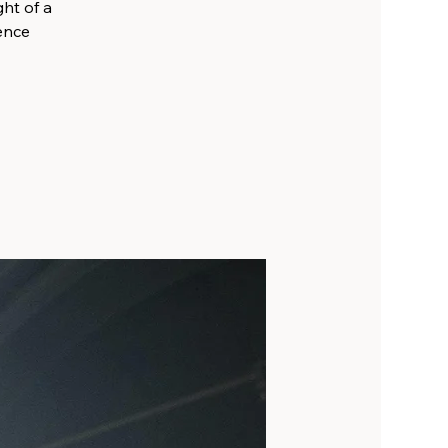
ht of a
ience