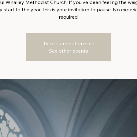
ful Whalley Methodist Church. If you’ve been feeling the weig
 start to the year, this is your invitation to pause. No exper
required.
Tickets are not on sale
See other events