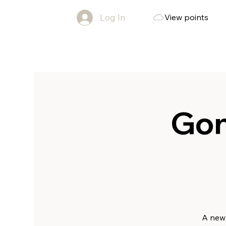
Log In
View points
Gon
A new 