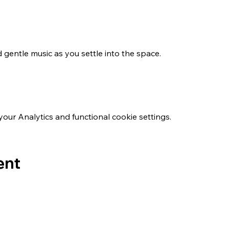
 gentle music as you settle into the space.
ur Analytics and functional cookie settings.
ent