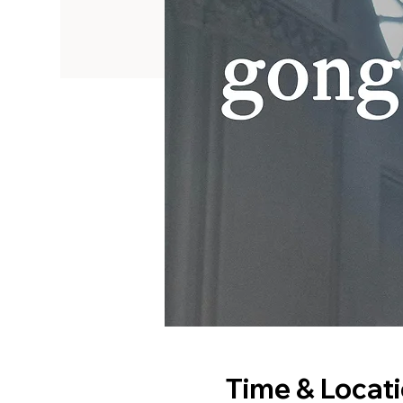
Time & Locat