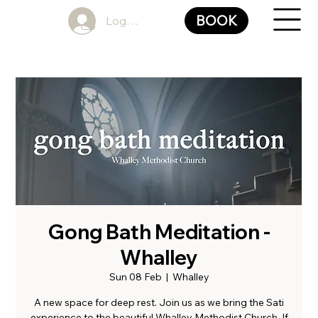
BOOK
Log In
Gong Bath Meditation -
Whalley
Sun 08 Feb
  |  
Whalley
A new space for deep rest. Join us as we bring the Sati
experience to the beautiful Whalley Methodist Church. If