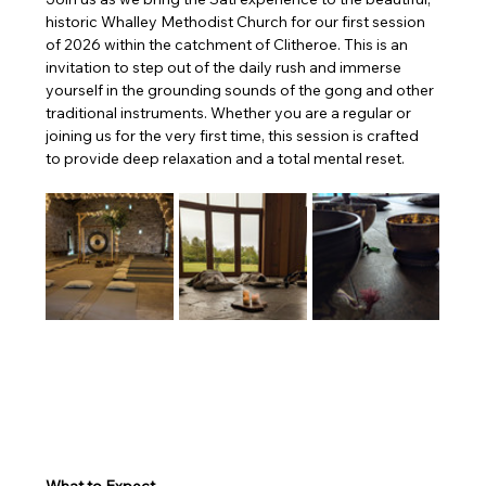
historic Whalley Methodist Church for our first session 
of 2026 within the catchment of Clitheroe. This is an 
invitation to step out of the daily rush and immerse 
yourself in the grounding sounds of the gong and other 
traditional instruments. Whether you are a regular or 
joining us for the very first time, this session is crafted 
to provide deep relaxation and a total mental reset.