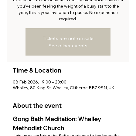
you’ve been feeling the weight of a busy start to the
year, this is your invitation to pause. No experience
required.
Tickets are not on sale
See other events
Time & Location
08 Feb 2026, 19:00 – 20:00
Whalley, 80 King St, Whalley, Clitheroe BB7 9SN, UK
About the event
Gong Bath Meditation: Whalley 
Methodist Church
Join us as we bring the Sati experience to the beautiful, 