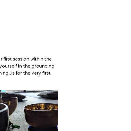
 first session within the 
yourself in the grounding 
ng us for the very first 