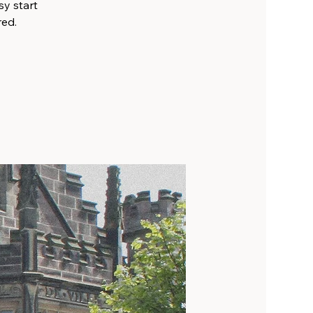
sy start
red.