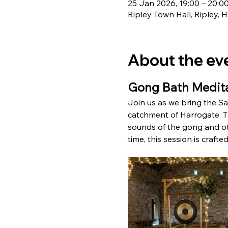
25 Jan 2026, 19:00 – 20:0
Ripley Town Hall, Ripley,
About the ev
Gong Bath Medita
Join us as we bring the Sat
catchment of Harrogate. Th
sounds of the gong and othe
time, this session is craft