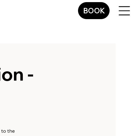
BOOK
on -
 to the