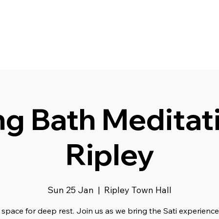
g Bath Meditati
Ripley
Sun 25 Jan
  |  
Ripley Town Hall
space for deep rest. Join us as we bring the Sati experience