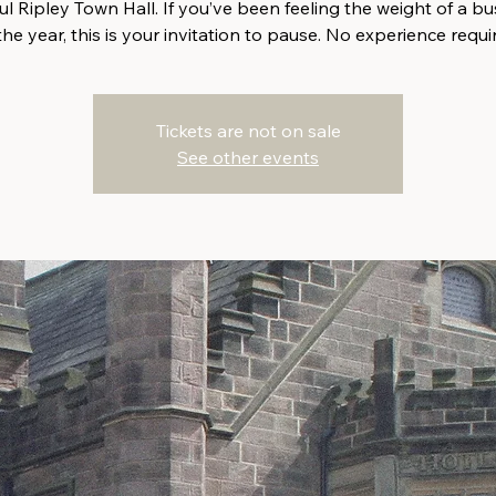
ul Ripley Town Hall. If you’ve been feeling the weight of a bu
the year, this is your invitation to pause. No experience requi
Tickets are not on sale
See other events