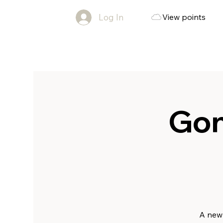
Log In
View points
Gon
A new 