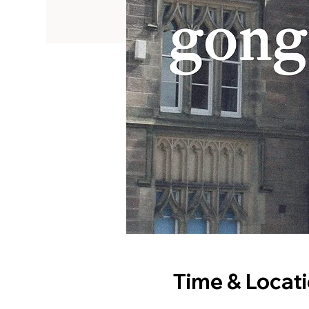
Time & Locat