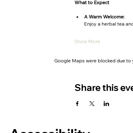
What to Expect
A Warm Welcome:
Enjoy a herbal tea and
Show More
Google Maps were blocked due to yo
Share this ev