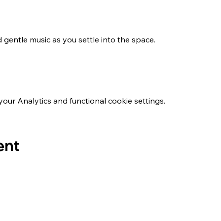
 gentle music as you settle into the space.
ur Analytics and functional cookie settings.
ent