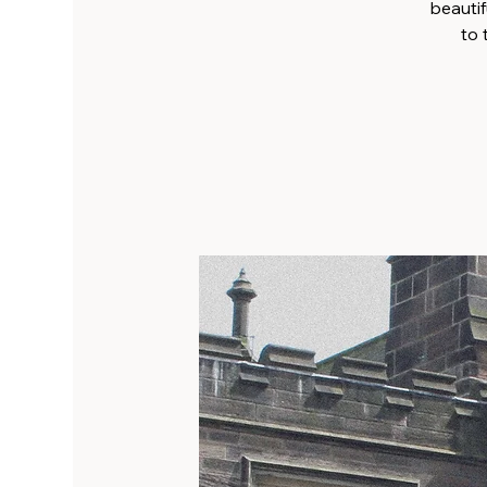
beautif
to 