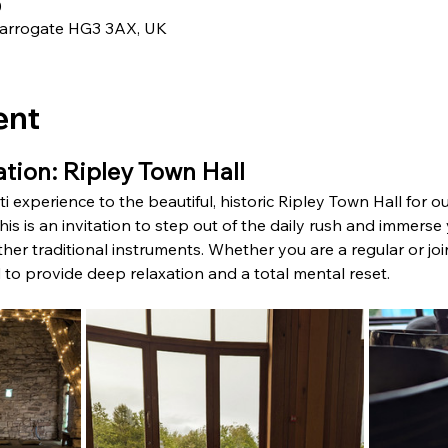
0
 Harrogate HG3 3AX, UK
ent
tion: Ripley Town Hall
i experience to the beautiful, historic Ripley Town Hall for our
is is an invitation to step out of the daily rush and immerse 
r traditional instruments. Whether you are a regular or joini
ed to provide deep relaxation and a total mental reset.