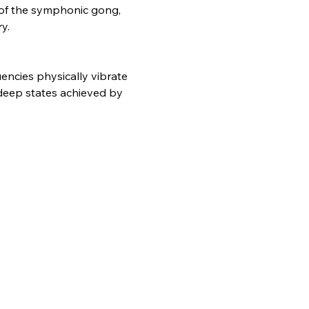
s of the symphonic gong, 
y.
ncies physically vibrate 
deep states achieved by 