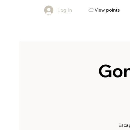
Log In
View points
Gon
Escap