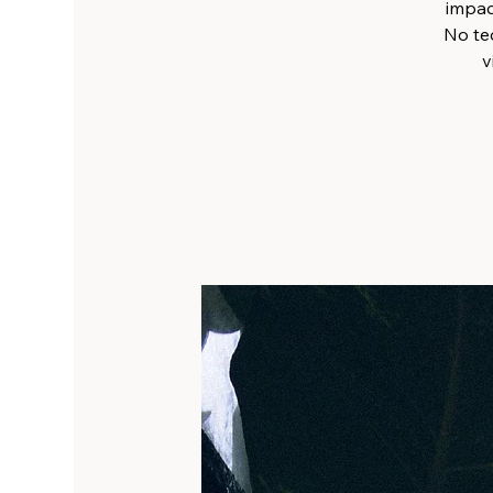
impact
No tec
v