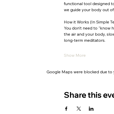
functional tool designed t
we guide your body out of 
How it Works (In Simple T
You don’t need to "know ho
the air and your body, slo
long-term meditators.
Show More
Google Maps were blocked due to yo
Share this ev