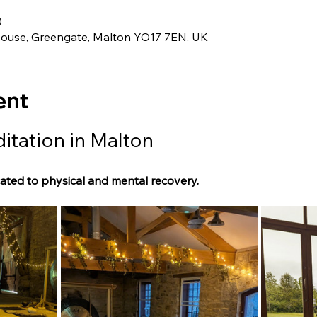
0
House, Greengate, Malton YO17 7EN, UK
ent
tation in Malton
ated to physical and mental recovery.