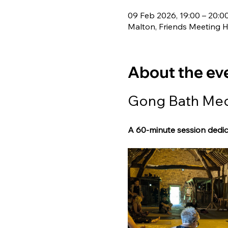
09 Feb 2026, 19:00 – 20:0
Malton, Friends Meeting 
About the ev
Gong Bath Medi
A 60-minute session dedic