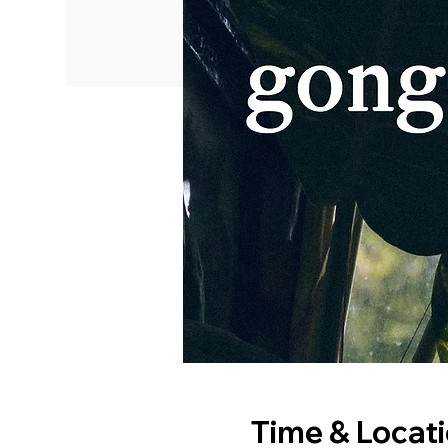
Time & Locat