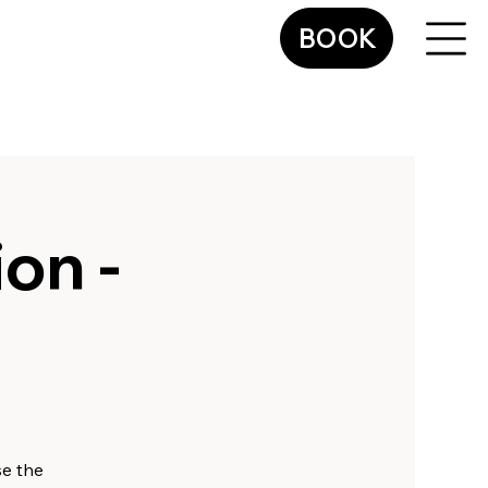
BOOK
on -
se the