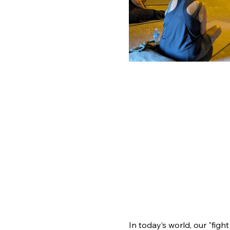
In today’s world, our "figh