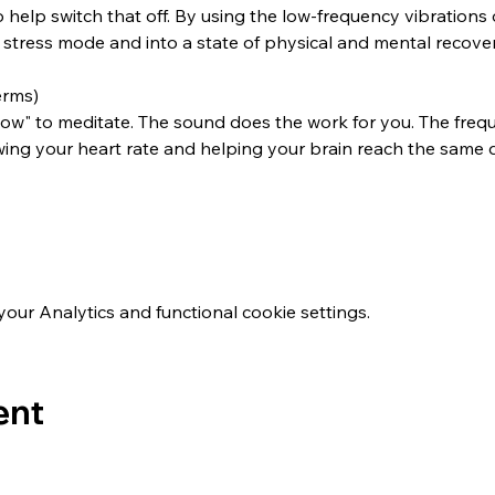
o help switch that off. By using the low-frequency vibration
stress mode and into a state of physical and mental recover
erms)
w" to meditate. The sound does the work for you. The freque
wing your heart rate and helping your brain reach the same 
ur Analytics and functional cookie settings.
ent