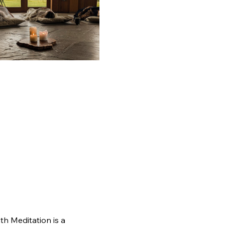
th Meditation is a 