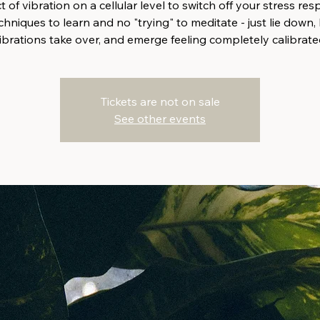
 of vibration on a cellular level to switch off your stress re
hniques to learn and no "trying" to meditate - just lie down, 
ibrations take over, and emerge feeling completely calibrate
Tickets are not on sale
See other events