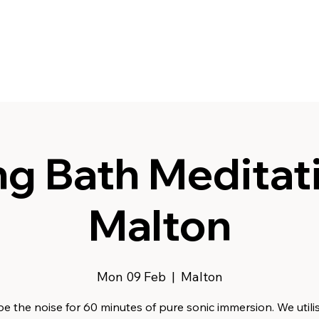
g Bath Meditati
Malton
Mon 09 Feb
  |  
Malton
e the noise for 60 minutes of pure sonic immersion. We utili