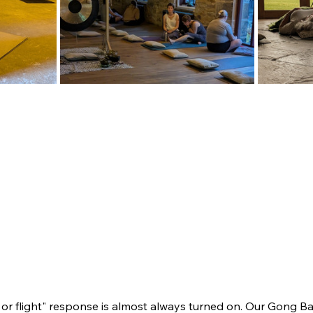
t or flight" response is almost always turned on. Our Gong Ba