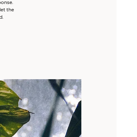
sponse.
let the
d.