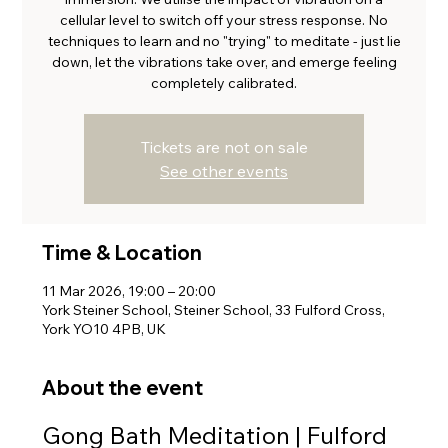
cellular level to switch off your stress response. No
techniques to learn and no "trying" to meditate - just lie
down, let the vibrations take over, and emerge feeling
completely calibrated.
Tickets are not on sale
See other events
Time & Location
11 Mar 2026, 19:00 – 20:00
York Steiner School, Steiner School, 33 Fulford Cross,
York YO10 4PB, UK
About the event
Gong Bath Meditation | Fulford