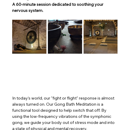
A 60-minute session dedicated to soothing your 
nervous system.
In today’s world, our "fight or flight" response is almost 
always turned on. Our Gong Bath Meditation is a 
functional tool designed to help switch that off. By 
using the low-frequency vibrations of the symphonic 
gong, we guide your body out of stress mode and into 
a state of physical and mental recovery.