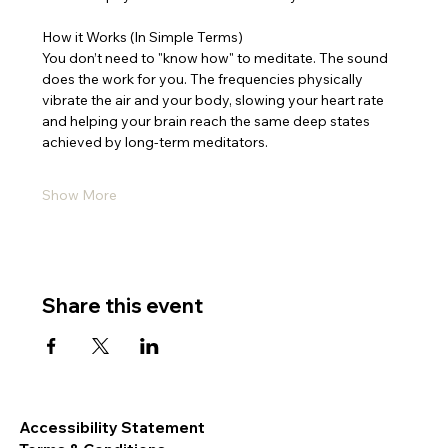
How it Works (In Simple Terms)
You don’t need to "know how" to meditate. The sound 
does the work for you. The frequencies physically 
vibrate the air and your body, slowing your heart rate 
and helping your brain reach the same deep states 
achieved by long-term meditators.
Show More
Share this event
Accessibility Statement