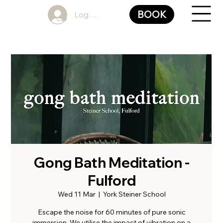
BOOK
Log In
Gong Bath Meditation -
Fulford
Wed 11 Mar
  |  
York Steiner School
Escape the noise for 60 minutes of pure sonic
immersion. We utilise the impact of vibration on a