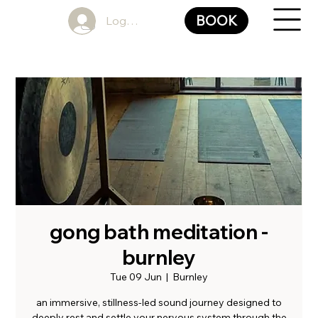
BOOK
Log In
gong bath meditation -
burnley
Tue 09 Jun
  |  
Burnley
an immersive, stillness-led sound journey designed to
deeply rest and settle your nervous system through the