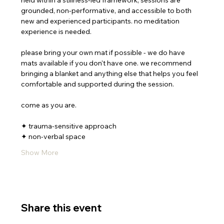
held within a stillness-led framework, sessions are 
grounded, non-performative, and accessible to both 
new and experienced participants. no meditation 
experience is needed.
please bring your own mat if possible - we do have 
mats available if you don't have one. we recommend 
bringing a blanket and anything else that helps you feel 
comfortable and supported during the session.
come as you are. 
✦ trauma-sensitive approach
✦ non-verbal space
Show More
Share this event