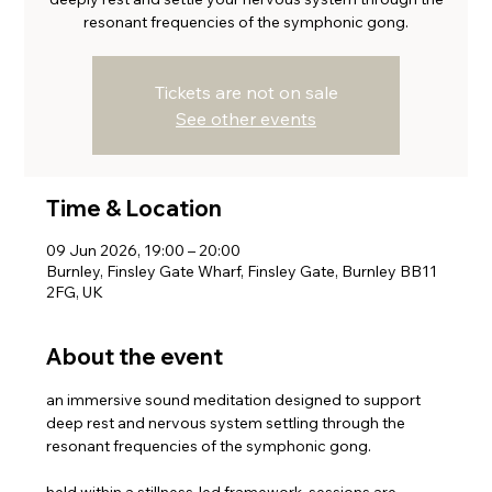
resonant frequencies of the symphonic gong.
Tickets are not on sale
See other events
Time & Location
09 Jun 2026, 19:00 – 20:00
Burnley, Finsley Gate Wharf, Finsley Gate, Burnley BB11
2FG, UK
About the event
an immersive sound meditation designed to support 
deep rest and nervous system settling through the 
resonant frequencies of the symphonic gong.