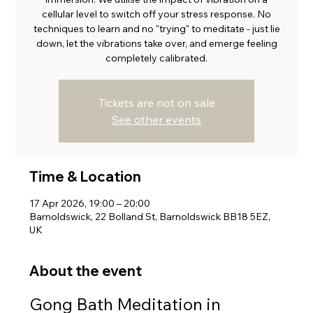
cellular level to switch off your stress response. No
techniques to learn and no "trying" to meditate - just lie
down, let the vibrations take over, and emerge feeling
completely calibrated.
Tickets are not on sale
See other events
Time & Location
17 Apr 2026, 19:00 – 20:00
Barnoldswick, 22 Bolland St, Barnoldswick BB18 5EZ,
UK
About the event
Gong Bath Meditation in 