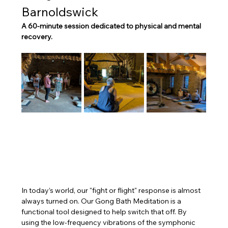
Barnoldswick
A 60-minute session dedicated to physical and mental 
recovery.
In today’s world, our "fight or flight" response is almost 
always turned on. Our Gong Bath Meditation is a 
functional tool designed to help switch that off. By 
using the low-frequency vibrations of the symphonic 