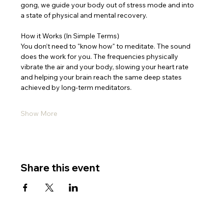
gong, we guide your body out of stress mode and into 
a state of physical and mental recovery.
How it Works (In Simple Terms)
You don’t need to "know how" to meditate. The sound 
does the work for you. The frequencies physically 
vibrate the air and your body, slowing your heart rate 
and helping your brain reach the same deep states 
achieved by long-term meditators.
Show More
Share this event