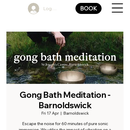
BOOK
Log In
Gong Bath Meditation -
Barnoldswick
Fri 17 Apr
  |  
Barnoldswick
Escape the noise for 60 minutes of pure sonic
immersion. We utilise the impact of vibration on a