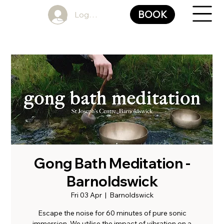
BOOK
Log In
Gong Bath Meditation -
Barnoldswick
Fri 03 Apr
  |  
Barnoldswick
Escape the noise for 60 minutes of pure sonic
immersion. We utilise the impact of vibration on a