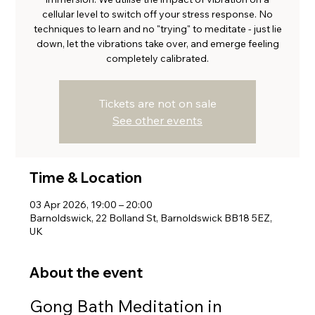
cellular level to switch off your stress response. No
techniques to learn and no "trying" to meditate - just lie
down, let the vibrations take over, and emerge feeling
completely calibrated.
Tickets are not on sale
See other events
Time & Location
03 Apr 2026, 19:00 – 20:00
Barnoldswick, 22 Bolland St, Barnoldswick BB18 5EZ,
UK
About the event
Gong Bath Meditation in 