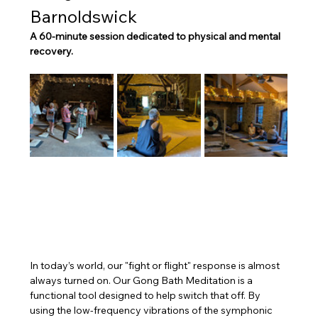
Barnoldswick
A 60-minute session dedicated to physical and mental 
recovery.
In today’s world, our "fight or flight" response is almost 
always turned on. Our Gong Bath Meditation is a 
functional tool designed to help switch that off. By 
using the low-frequency vibrations of the symphonic 