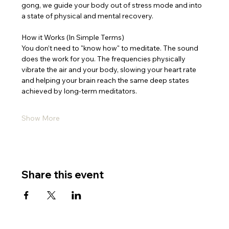
gong, we guide your body out of stress mode and into 
a state of physical and mental recovery.
How it Works (In Simple Terms)
You don’t need to "know how" to meditate. The sound 
does the work for you. The frequencies physically 
vibrate the air and your body, slowing your heart rate 
and helping your brain reach the same deep states 
achieved by long-term meditators.
Show More
Share this event