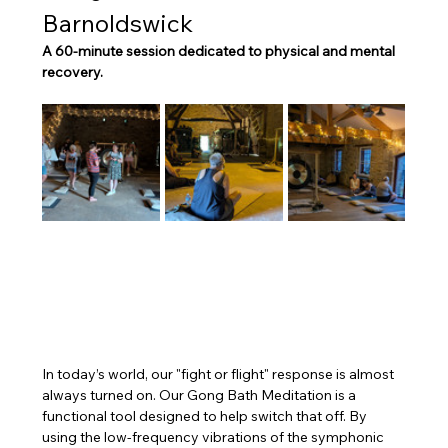
Barnoldswick
A 60-minute session dedicated to physical and mental 
recovery.
In today’s world, our "fight or flight" response is almost 
always turned on. Our Gong Bath Meditation is a 
functional tool designed to help switch that off. By 
using the low-frequency vibrations of the symphonic 