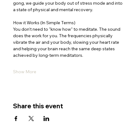
gong, we guide your body out of stress mode and into 
a state of physical and mental recovery.
How it Works (In Simple Terms)
You don’t need to "know how" to meditate. The sound 
does the work for you. The frequencies physically 
vibrate the air and your body, slowing your heart rate 
and helping your brain reach the same deep states 
achieved by long-term meditators.
Show More
Share this event