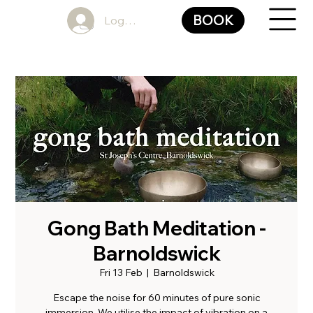
BOOK
Log In
Gong Bath Meditation -
Barnoldswick
Fri 13 Feb
  |  
Barnoldswick
Escape the noise for 60 minutes of pure sonic
immersion. We utilise the impact of vibration on a