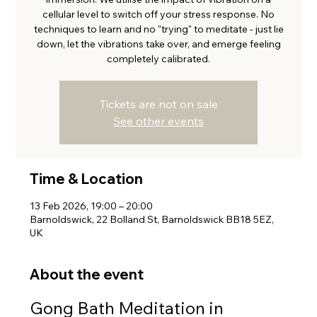
cellular level to switch off your stress response. No
techniques to learn and no "trying" to meditate - just lie
down, let the vibrations take over, and emerge feeling
completely calibrated.
Tickets are not on sale
See other events
Time & Location
13 Feb 2026, 19:00 – 20:00
Barnoldswick, 22 Bolland St, Barnoldswick BB18 5EZ,
UK
About the event
Gong Bath Meditation in 