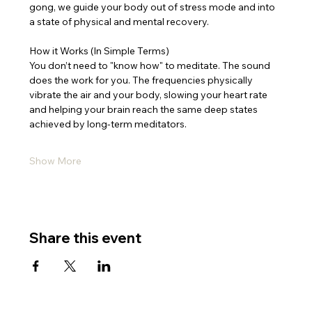
gong, we guide your body out of stress mode and into 
a state of physical and mental recovery.
How it Works (In Simple Terms)
You don’t need to "know how" to meditate. The sound 
does the work for you. The frequencies physically 
vibrate the air and your body, slowing your heart rate 
and helping your brain reach the same deep states 
achieved by long-term meditators.
Show More
Share this event