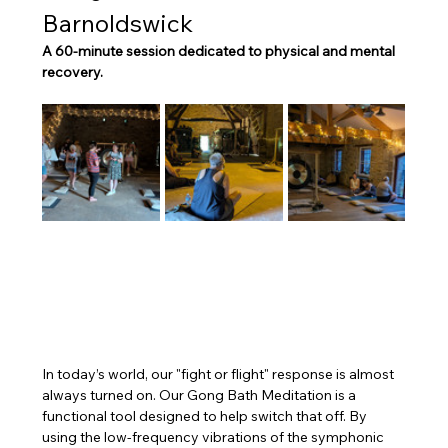
Barnoldswick
A 60-minute session dedicated to physical and mental 
recovery.
In today’s world, our "fight or flight" response is almost 
always turned on. Our Gong Bath Meditation is a 
functional tool designed to help switch that off. By 
using the low-frequency vibrations of the symphonic 