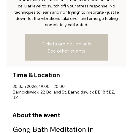
cellular level to switch off your stress response. No
techniques to learn and no "trying" to meditate - just lie
down, let the vibrations take over, and emerge feeling
completely calibrated.
Tickets are not on sale
See other events
Time & Location
30 Jan 2026, 19:00 – 20:00
Barnoldswick, 22 Bolland St, Barnoldswick BB18 5EZ,
UK
About the event
Gong Bath Meditation in 