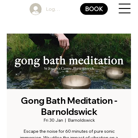
BOOK
Log In
Gong Bath Meditation -
Barnoldswick
Fri 30 Jan
  |  
Barnoldswick
Escape the noise for 60 minutes of pure sonic
immersion. We utilise the impact of vibration on a