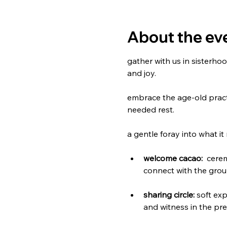
About the ev
gather with us in sisterho
and joy.
embrace the age-old practi
needed rest. 
a gentle foray into what 
welcome cacao:
  cere
connect with the grou
sharing circle:
 soft ex
and witness in the pr