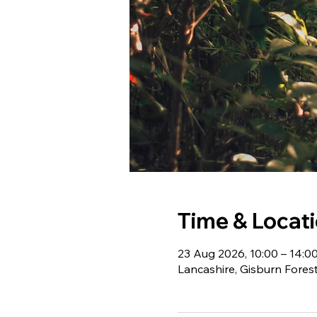
Time & Locat
23 Aug 2026, 10:00 – 14:0
Lancashire, Gisburn Fores