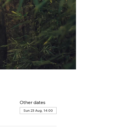
Other dates
Sun 23 Aug, 14:00