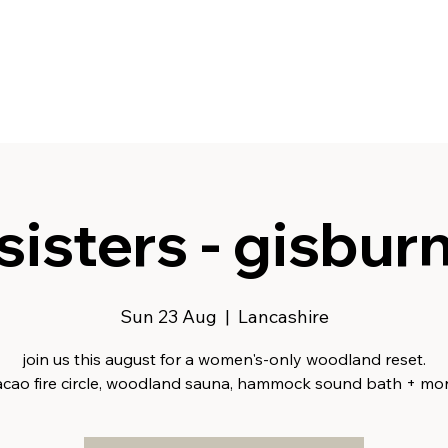
sisters - gisbur
Sun 23 Aug
  |  
Lancashire
join us this august for a women's-only woodland reset.
acao fire circle, woodland sauna, hammock sound bath + mor