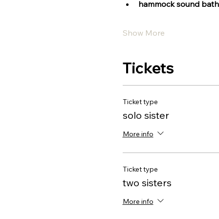
hammock sound bath
Show More
Tickets
Ticket type
solo sister
More info
Ticket type
two sisters
More info