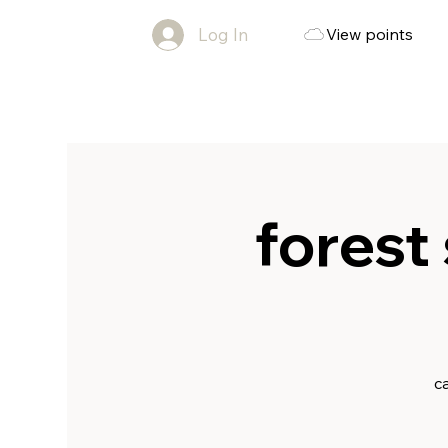
Log In
View points
forest 
c