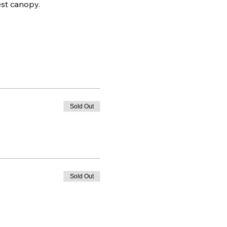
est canopy.
Sold Out
Sold Out