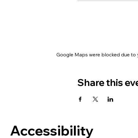
Google Maps were blocked due to yo
Share this ev
Accessibility