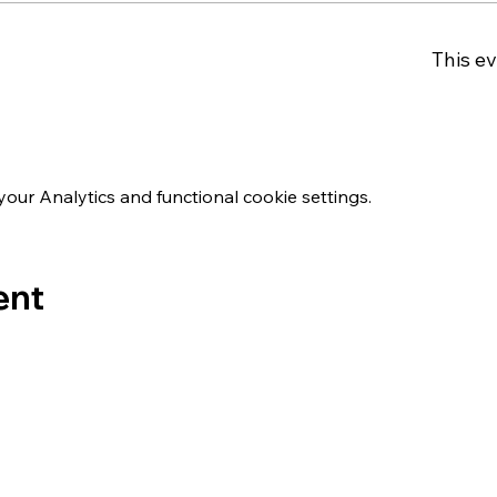
This ev
ur Analytics and functional cookie settings.
ent