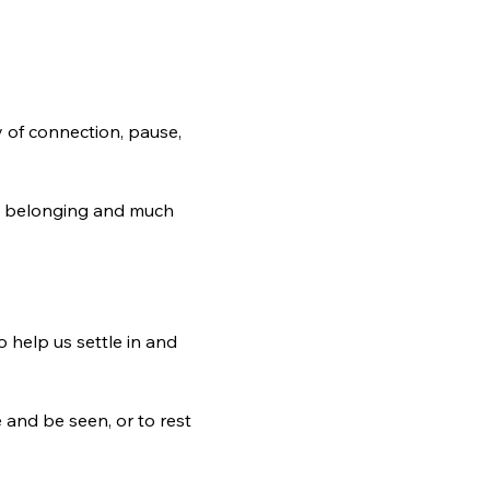
 of connection, pause, 
e, belonging and much 
 help us settle in and 
and be seen, or to rest 