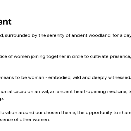
ent
od, surrounded by the serenity of ancient woodland, for a day
ce of women joining together in circle to cultivate presenc
it means to be woman - embodied, wild and deeply witnessed.
monial cacao on arrival, an ancient heart-opening medicine, to
p.
ploration around our chosen theme, the opportunity to share 
esence of other women. 