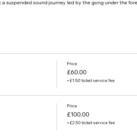
:
 a suspended sound journey led by the gong under the for
Price
£60.00
+£1.50 ticket service fee
Price
£100.00
+£2.50 ticket service fee