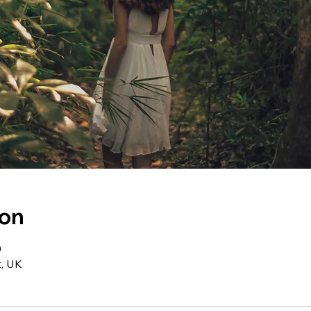
ion
0
t, UK