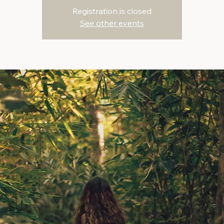
Registration is closed
See other events