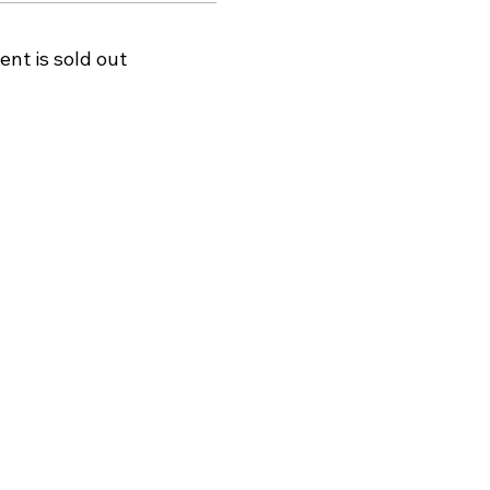
ent is sold out