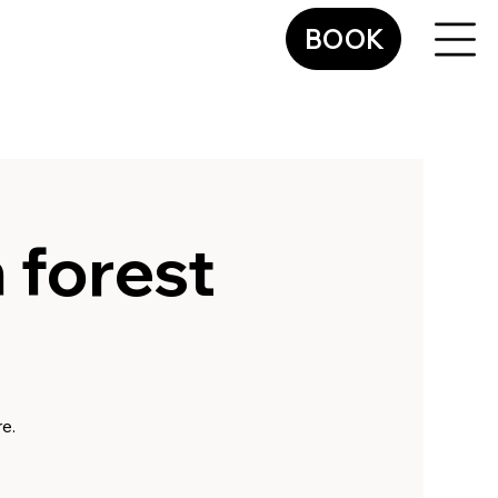
BOOK
n forest
e.