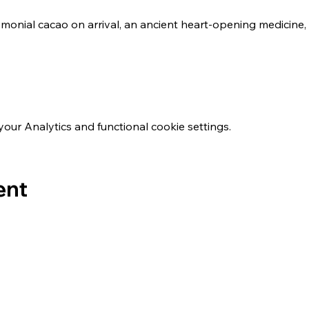
emonial cacao on arrival, an ancient heart-opening medicine, t
ur Analytics and functional cookie settings.
ent