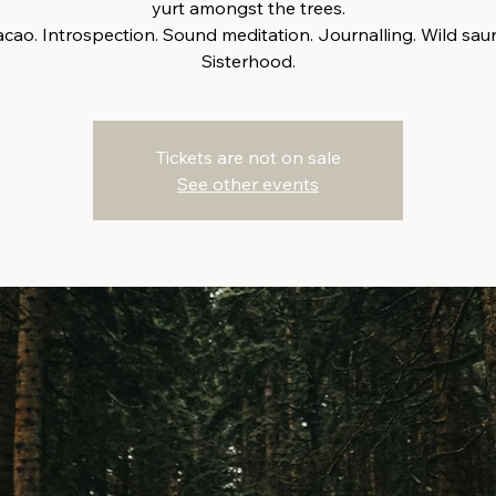
yurt amongst the trees.
cao. Introspection. Sound meditation. Journalling. Wild sau
Sisterhood.
Tickets are not on sale
See other events