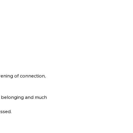
ening of connection, 
e, belonging and much 
essed.