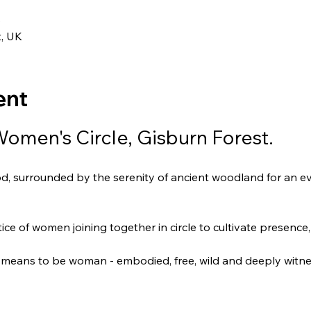
0
t, UK
ent
Women's Circle, Gisburn Forest.
od, surrounded by the serenity of ancient woodland for an ev
ce of women joining together in circle to cultivate presenc
it means to be woman - embodied, free, wild and deeply witn