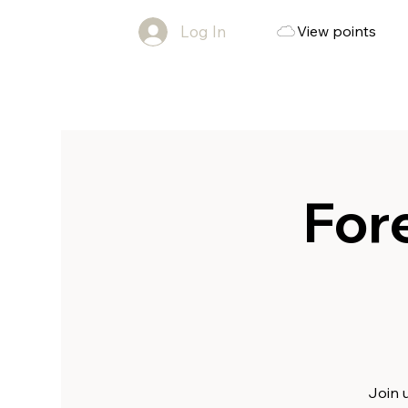
Log In
View points
Fore
Join u