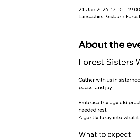
24 Jan 2026, 17:00 – 19:0
Lancashire, Gisburn Fores
About the ev
Forest Sisters 
Gather with us in sisterho
pause, and joy.
Embrace the age old practi
needed rest. 
A gentle foray into what 
What to expect: