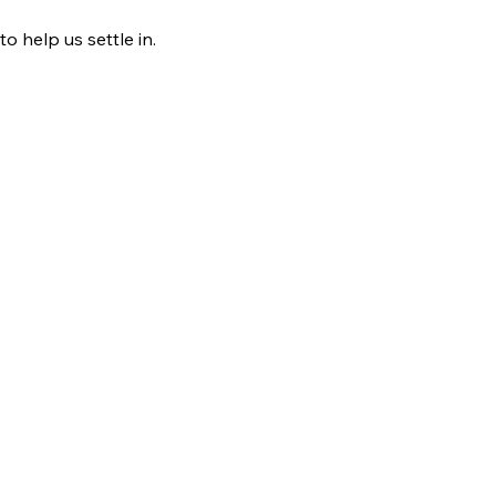
o help us settle in.