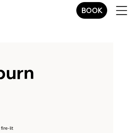
BOOK
sburn
ire-lit