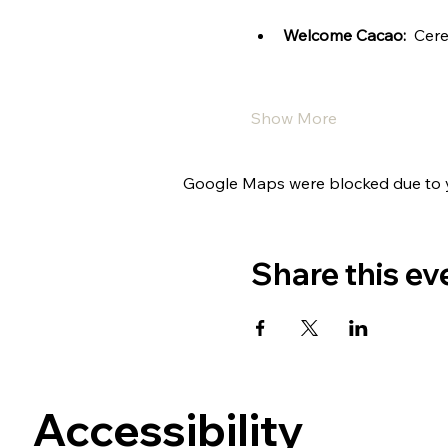
Welcome Cacao:
  Cer
Show More
Google Maps were blocked due to yo
Share this ev
Accessibility