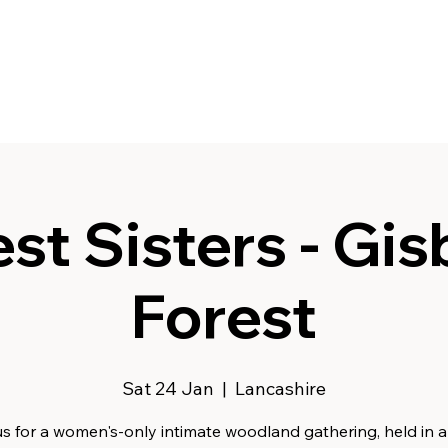
st Sisters - Gi
Forest
Sat 24 Jan
  |  
Lancashire
s for a women's-only intimate woodland gathering, held in a f