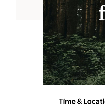
Time & Locat