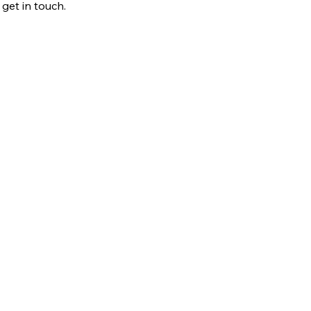
 get in touch.