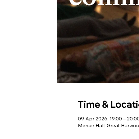
Time & Locat
09 Apr 2026, 19:00 – 20:0
Mercer Hall, Great Harwo