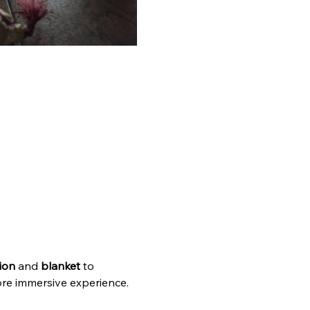
ion
 and 
blanket 
to 
ore immersive experience. 