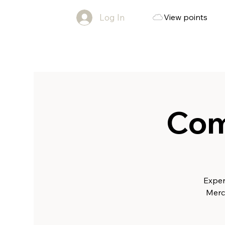
Log In
View points
Com
Exper
Merc