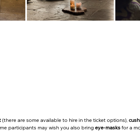
t
 (there are some available to hire in the ticket options), 
cush
me participants may wish you also bring 
eye-masks
 for a m