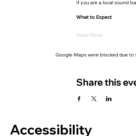
If you are a local sound ba
What to Expect
Show More
Google Maps were blocked due to yo
Share this ev
Accessibility