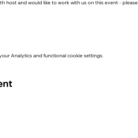
th host and would like to work with us on this event - please
ur Analytics and functional cookie settings.
ent