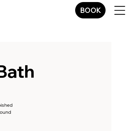
BOOK
Bath
bished
Sound