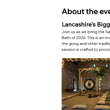
About the ev
Lancashire's Big
Join us as we bring the S
Bath of 2026. This is an in
the gong and other traditio
session is crafted to provi