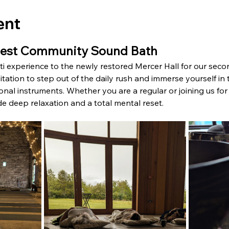
ent
gest Community Sound Bath
ati experience to the newly restored Mercer Hall for our s
vitation to step out of the daily rush and immerse yourself i
nal instruments. Whether you are a regular or joining us for th
de deep relaxation and a total mental reset.