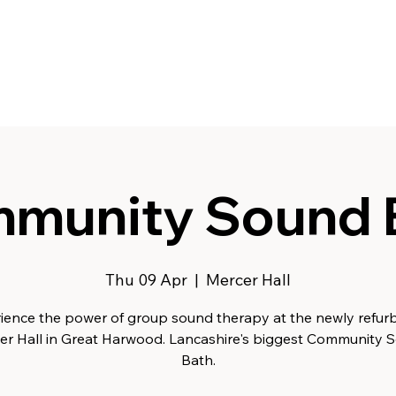
munity Sound 
Thu 09 Apr
  |  
Mercer Hall
ience the power of group sound therapy at the newly refur
er Hall in Great Harwood. Lancashire's biggest Community 
Bath.