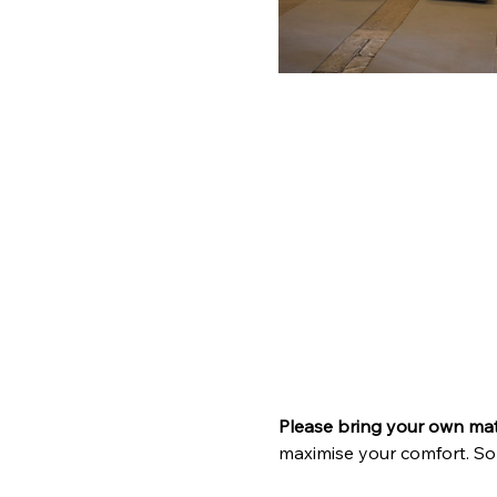
Please bring your own ma
maximise your comfort. So