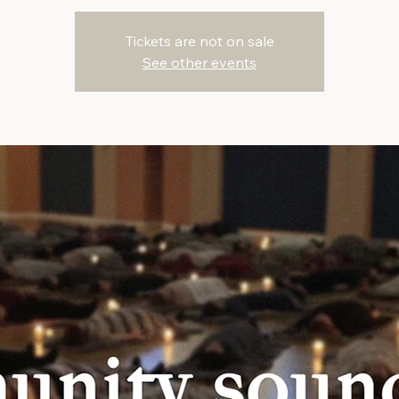
Tickets are not on sale
See other events