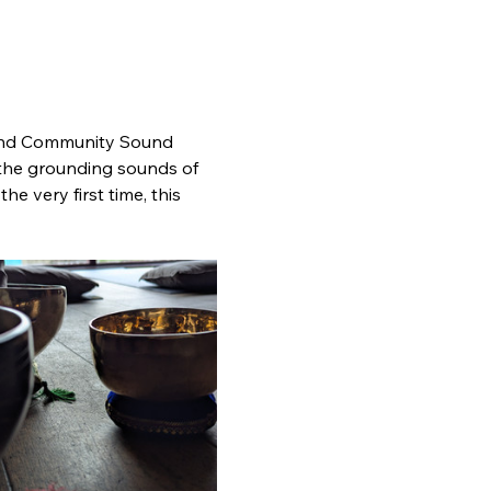
econd Community Sound 
n the grounding sounds of 
e very first time, this 