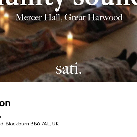
ion
0
od, Blackburn BB6 7AL, UK