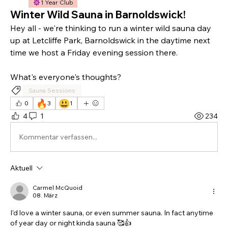
1 Year Club
Winter Wild Sauna in Barnoldswick!
Hey all - we're thinking to run a winter wild sauna day 
up at Letcliffe Park, Barnoldswick in the daytime next 
time we host a Friday evening session there. 
What's everyone's thoughts?
Sauna Sessions
🔥
😃
0
3
1
4
1
234
Kommentar verfassen...
Aktuell
Carmel McQuoid
08. März
I’d love a winter sauna, or even summer sauna. In fact anytime 
of year day or night kinda sauna 🥰👍