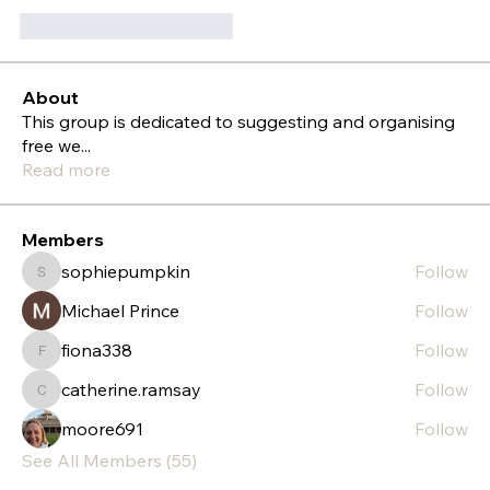
Gefällt mir
Antworten
About
This group is dedicated to suggesting and organising
free we
...
Read more
Members
sophiepumpkin
Follow
sophiepumpkin
Michael Prince
Follow
fiona338
Follow
fiona338
catherine.ramsay
Follow
catherine.ramsay
moore691
Follow
See All Members (55)