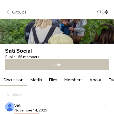
Groups
Sati Social
Public
·
55 members
Join
Discussion
Media
Files
Members
About
Ev
Back
Sati
November 14, 2025