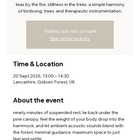
teas by the fire, stillness in the trees. a simple harmony
of birdsong, trees, and therapeutic instrumentation.
Tickets are not on sale
See other events
Time & Location
20 Sept 2026, 13:00 – 14:30
Lancashire, Gisburn Forest, UK
About the event
ninety minutes of suspended rest. lie back under the 
pine canopy, feel the weight of your body drop into the 
hammock, and let ambient acoustic sounds blend with 
the forest. minimal guidance, maximum space to just 
feel and settle.