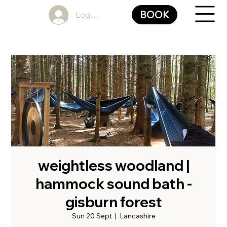
BOOK
Log In
weightless woodland |
hammock sound bath -
gisburn forest
Sun 20 Sept
  |  
Lancashire