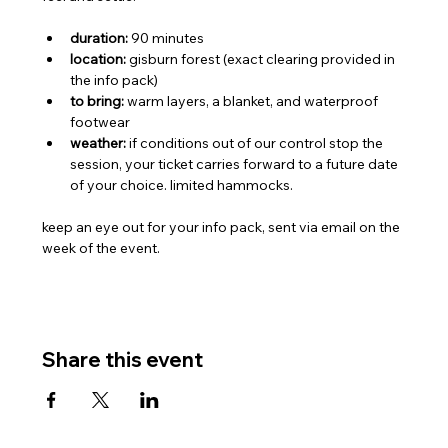
duration:
 90 minutes
location:
 gisburn forest (exact clearing provided in 
the info pack)
to bring:
 warm layers, a blanket, and waterproof 
footwear
weather:
 if conditions out of our control stop the 
session, your ticket carries forward to a future date 
of your choice. limited hammocks.
keep an eye out for your info pack, sent via email on the 
week of the event.
Share this event