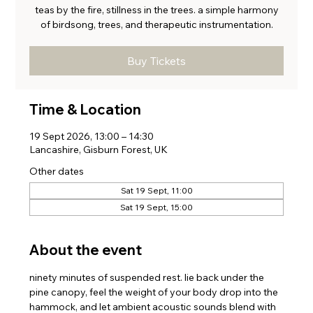
teas by the fire, stillness in the trees. a simple harmony
of birdsong, trees, and therapeutic instrumentation.
Buy Tickets
Time & Location
19 Sept 2026, 13:00 – 14:30
Lancashire, Gisburn Forest, UK
Other dates
Sat 19 Sept, 11:00
Sat 19 Sept, 15:00
About the event
ninety minutes of suspended rest. lie back under the 
pine canopy, feel the weight of your body drop into the 
hammock, and let ambient acoustic sounds blend with 