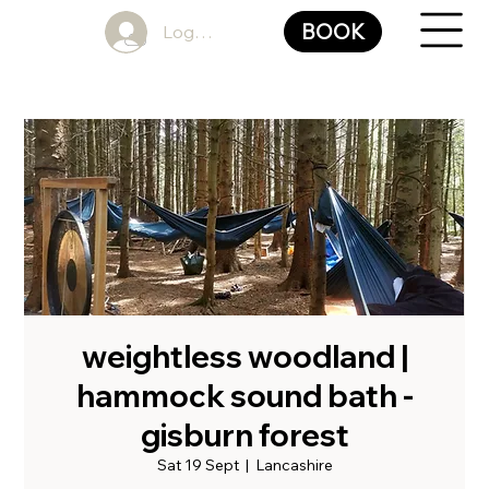
BOOK
Log In
weightless woodland |
hammock sound bath -
gisburn forest
Sat 19 Sept
  |  
Lancashire