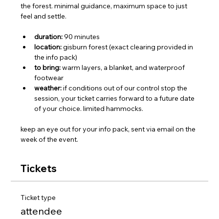
the forest. minimal guidance, maximum space to just 
feel and settle.
duration:
 90 minutes
location:
 gisburn forest (exact clearing provided in 
the info pack)
to bring:
 warm layers, a blanket, and waterproof 
footwear
weather:
 if conditions out of our control stop the 
session, your ticket carries forward to a future date 
of your choice. limited hammocks.
keep an eye out for your info pack, sent via email on the 
week of the event.
Tickets
Ticket type
attendee