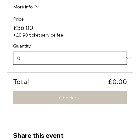
More info
Price
£36.00
+£0.90 ticket service fee
Quantity
Total
£0.00
Checkout
Share this event