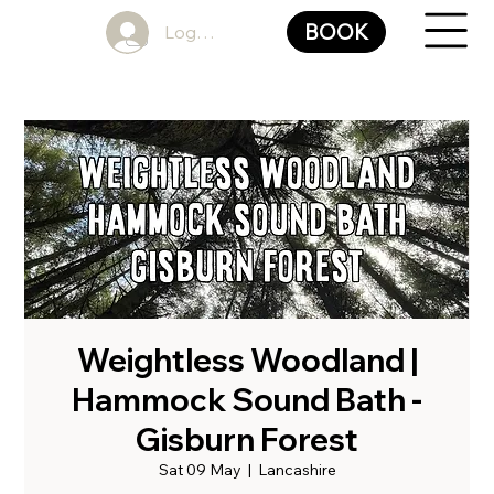
BOOK
Log In
Weightless Woodland |
Hammock Sound Bath -
Gisburn Forest
Sat 09 May
  |  
Lancashire