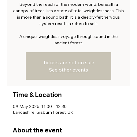
Beyond the reach of the modern world, beneath a
canopy of trees, lies a state of total weightlessness. This
is more than a sound bath; it is a deeply-felt nervous
system reset - a return to self.
A unique, weightless voyage through sound in the
ancient forest.
Tickets are not on sale
See other events
Time & Location
09 May 2026, 11:00 – 12:30
Lancashire, Gisburn Forest, UK
About the event