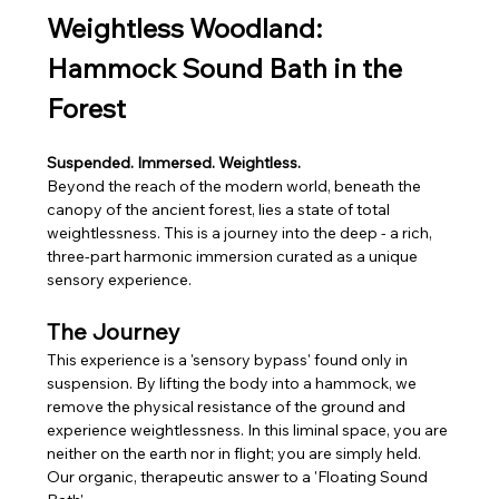
Weightless Woodland: 
Hammock Sound Bath in the 
Forest
Suspended. Immersed. Weightless. 
Beyond the reach of the modern world, beneath the 
canopy of the ancient forest, lies a state of total 
weightlessness. This is a journey into the deep - a rich, 
three-part harmonic immersion curated as a unique 
sensory experience.
The Journey
This experience is a 'sensory bypass' found only in 
suspension. By lifting the body into a hammock, we 
remove the physical resistance of the ground and 
experience weightlessness. In this liminal space, you are 
neither on the earth nor in flight; you are simply held. 
Our organic, therapeutic answer to a 'Floating Sound 