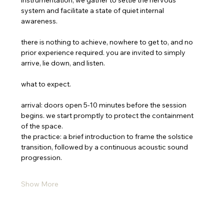
instrumentation, we gather to settle the nervous 
system and facilitate a state of quiet internal 
awareness. 
there is nothing to achieve, nowhere to get to, and no 
prior experience required. you are invited to simply 
arrive, lie down, and listen.
what to expect.
arrival: doors open 5-10 minutes before the session 
begins. we start promptly to protect the containment 
of the space.
the practice: a brief introduction to frame the solstice 
transition, followed by a continuous acoustic sound 
progression.
Show More