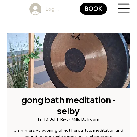
BOOK
Log In
gong bath meditation -
selby
Fri 10 Jul
  |  
River Mills Ballroom
an immersive evening of hot herbal tea, meditation and
sound therapy with gongs, bells, chimes and