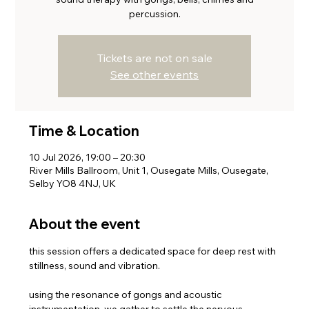
percussion.
Tickets are not on sale
See other events
Time & Location
10 Jul 2026, 19:00 – 20:30
River Mills Ballroom, Unit 1, Ousegate Mills, Ousegate,
Selby YO8 4NJ, UK
About the event
this session offers a dedicated space for deep rest with 
stillness, sound and vibration. 
using the resonance of gongs and acoustic 