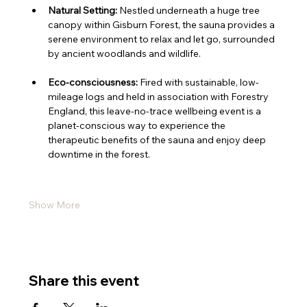
Natural Setting:
 Nestled underneath a huge tree 
canopy within Gisburn Forest, the sauna provides a 
serene environment to relax and let go, surrounded 
by ancient woodlands and wildlife.
Eco-consciousness:
 Fired with sustainable, low-
mileage logs and held in association with Forestry 
England, this leave-no-trace wellbeing event is a 
planet-conscious way to experience the 
therapeutic benefits of the sauna and enjoy deep 
downtime in the forest.
Show More
Share this event