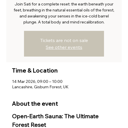
Join Sati for a complete reset: the earth beneath your
feet, breathing in the natural essential oils of the forest,
and awakening your senses in the ice-cold barrel
plunge. A total body and mind recalibration.
Tickets are not on sale
See other events
Time & Location
14 Mar 2026, 09:00 – 10:00
Lancashire, Gisburn Forest, UK
About the event
Open-Earth Sauna: The Ultimate 
Forest Reset