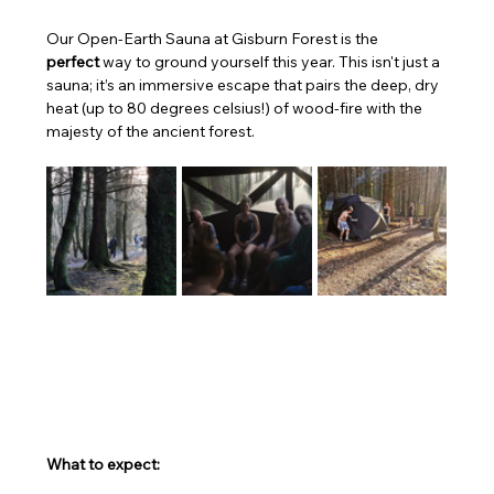
Our Open-Earth Sauna at Gisburn Forest is the 
perfect
 way to ground yourself this year. This isn't just a 
sauna; it’s an immersive escape that pairs the deep, dry 
heat (up to 80 degrees celsius!) of wood-fire with the 
majesty of the ancient forest. 
What to expect: