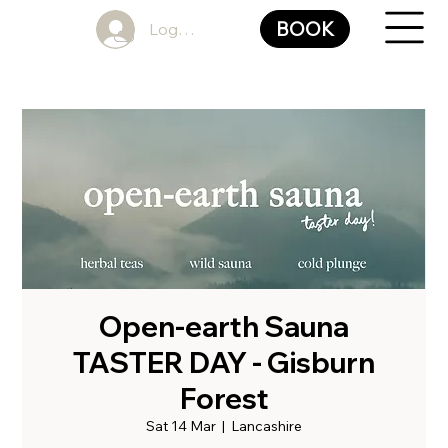
BOOK
Log In
Open-earth Sauna
TASTER DAY - Gisburn
Forest
Sat 14 Mar
  |  
Lancashire