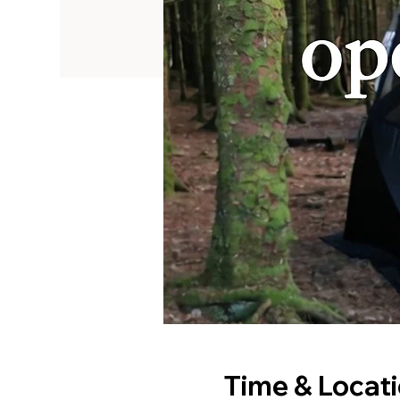
Time & Locat