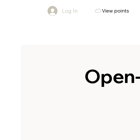
Log In
View points
Open-