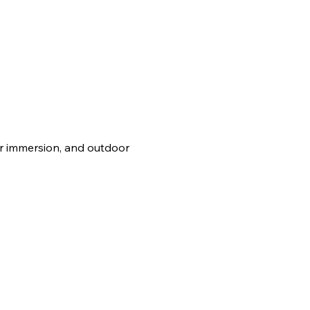
er immersion, and outdoor 