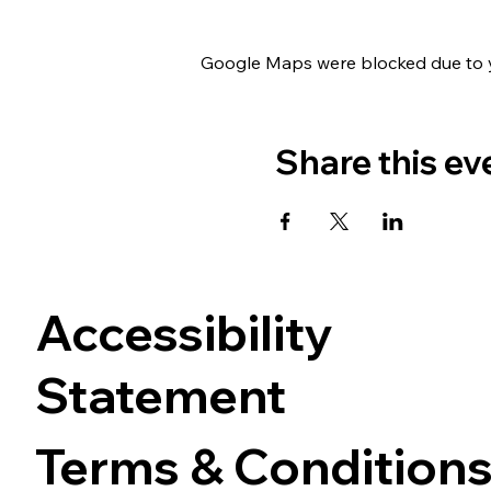
Google Maps were blocked due to yo
Share this ev
Accessibility
Statement
Terms & Condition