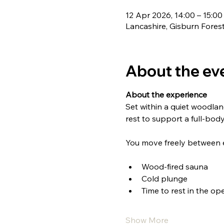
12 Apr 2026, 14:00 – 15:00
Lancashire, Gisburn Fores
About the ev
About the experience
Set within a quiet woodlan
rest to support a full-body
You move freely between 
Wood-fired sauna
Cold plunge
Time to rest in the ope
Show More