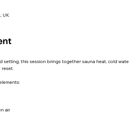
t, UK
ent
d setting, this session brings together sauna heat, cold wat
 reset.
elements:
n air