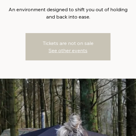
An environment designed to shift you out of holding
and back into ease.
Tickets are not on sale
See other events