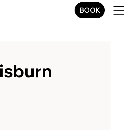
BOOK
isburn