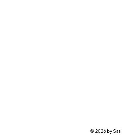
© 2026 by Sati.