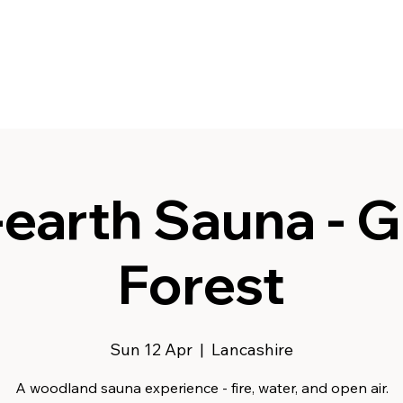
earth Sauna - G
Forest
Sun 12 Apr
  |  
Lancashire
A woodland sauna experience - fire, water, and open air.