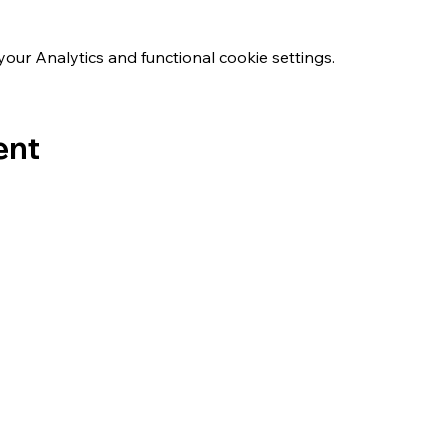
ur Analytics and functional cookie settings.
ent
s