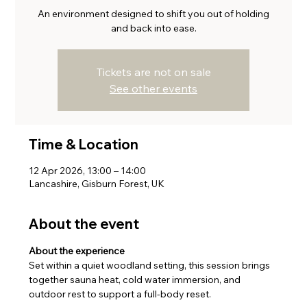
An environment designed to shift you out of holding
and back into ease.
Tickets are not on sale
See other events
Time & Location
12 Apr 2026, 13:00 – 14:00
Lancashire, Gisburn Forest, UK
About the event
About the experience
Set within a quiet woodland setting, this session brings 
together sauna heat, cold water immersion, and 
outdoor rest to support a full-body reset.