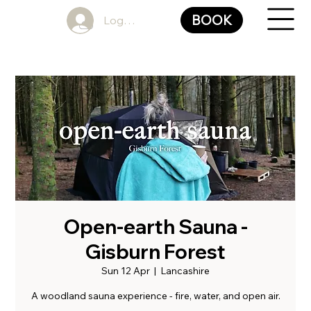
BOOK
Log In
Open-earth Sauna -
Gisburn Forest
Sun 12 Apr
  |  
Lancashire
A woodland sauna experience - fire, water, and open air.