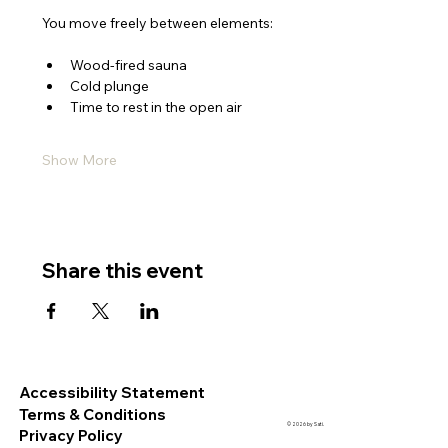
You move freely between elements:
Wood-fired sauna
Cold plunge
Time to rest in the open air
Show More
Share this event
Accessibility Statement
Terms & Conditions
© 2026 by Sati.
Privacy Policy