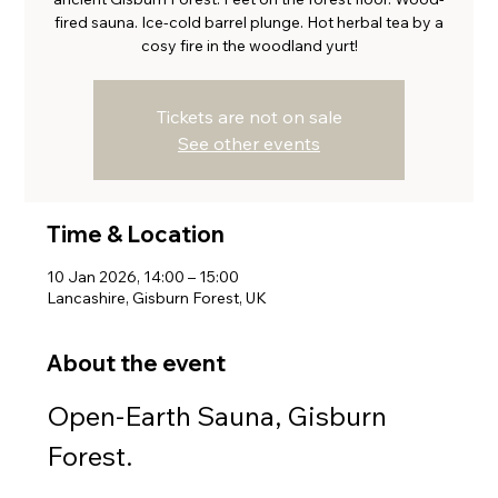
fired sauna. Ice-cold barrel plunge. Hot herbal tea by a
cosy fire in the woodland yurt!
Tickets are not on sale
See other events
Time & Location
10 Jan 2026, 14:00 – 15:00
Lancashire, Gisburn Forest, UK
About the event
Open-Earth Sauna, Gisburn 
Forest.