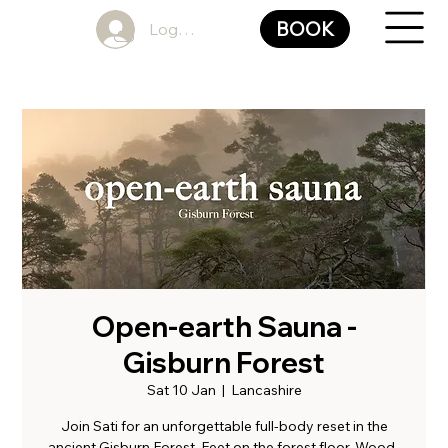
BOOK
Log In
Open-earth Sauna -
Gisburn Forest
Sat 10 Jan
  |  
Lancashire
Join Sati for an unforgettable full-body reset in the
ancient Gisburn Forest. Feet on the forest floor. Wood-