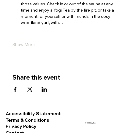
those values. Check in or out of the sauna at any 
time and enjoy a Yogi Tea by the fire pit, or take a 
moment for yourself or with friends in the cosy 
woodland yurt, with…
Show More
Share this event
Accessibility Statement
Terms & Conditions
© 2026 by Sati.
Privacy Policy
Contact