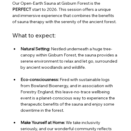
Our Open-Earth Sauna at Gisburn Forest is the 
PERFECT
 start to 2026. This session offers a unique 
and immersive experience that combines the benefits 
of sauna therapy with the serenity of the ancient forest.
What to expect:
Natural Setting:
 Nestled underneath a huge tree-
canopy within Gisburn Forest, the sauna provides a 
serene environment to relax and let go, surrounded 
by ancient woodlands and wildlife.
Eco-consciousness:
 Fired with sustainable logs 
from Bowland Bioenergy, and in association with 
Forestry England, this leave-no-trace wellbeing 
event is a planet-conscious way to experience the 
therapeutic benefits of the sauna and enjoy some 
downtime in the forest.
Make Yourself at Home:
 We take inclusivity 
seriously, and our wonderful community reflects 