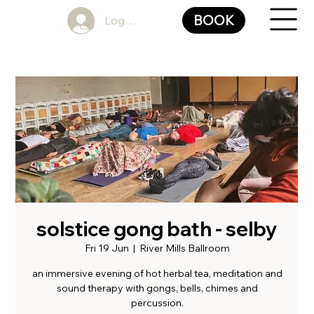
BOOK
Log In
solstice gong bath - selby
Fri 19 Jun
  |  
River Mills Ballroom
an immersive evening of hot herbal tea, meditation and
sound therapy with gongs, bells, chimes and
percussion.