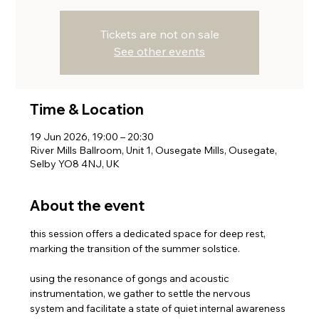
Tickets are not on sale
See other events
Time & Location
19 Jun 2026, 19:00 – 20:30
River Mills Ballroom, Unit 1, Ousegate Mills, Ousegate,
Selby YO8 4NJ, UK
About the event
this session offers a dedicated space for deep rest, 
marking the transition of the summer solstice. 
using the resonance of gongs and acoustic 
instrumentation, we gather to settle the nervous 
system and facilitate a state of quiet internal awareness 