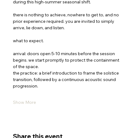
during this high-summer seasonal shift.
there is nothing to achieve, nowhere to get to, and no 
prior experience required. you are invited to simply 
arrive, lie down, and listen.
what to expect.
arrival: doors open 5-10 minutes before the session 
begins. we start promptly to protect the containment 
of the space.
the practice: a brief introduction to frame the solstice 
transition, followed by a continuous acoustic sound 
progression.
Show More
Share this event