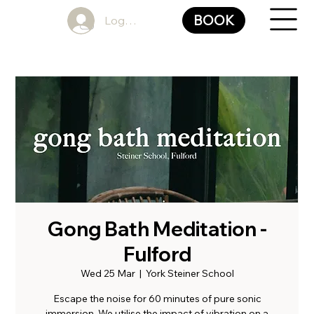
BOOK
Log In
Gong Bath Meditation -
Fulford
Wed 25 Mar
  |  
York Steiner School
Escape the noise for 60 minutes of pure sonic
immersion. We utilise the impact of vibration on a