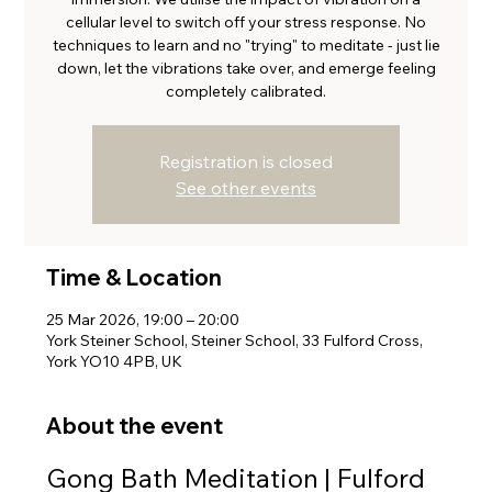
cellular level to switch off your stress response. No
techniques to learn and no "trying" to meditate - just lie
down, let the vibrations take over, and emerge feeling
completely calibrated.
Registration is closed
See other events
Time & Location
25 Mar 2026, 19:00 – 20:00
York Steiner School, Steiner School, 33 Fulford Cross,
York YO10 4PB, UK
About the event
Gong Bath Meditation | Fulford