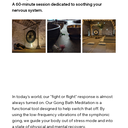
A 60-minute session dedicated to soothing your 
nervous system.
In today’s world, our "fight or flight" response is almost 
always turned on. Our Gong Bath Meditation is a 
functional tool designed to help switch that off. By 
using the low-frequency vibrations of the symphonic 
gong, we guide your body out of stress mode and into 
a state of physical and mental recovery.