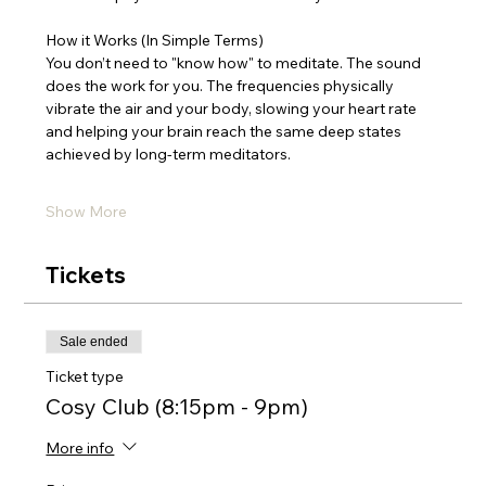
How it Works (In Simple Terms)
You don’t need to "know how" to meditate. The sound 
does the work for you. The frequencies physically 
vibrate the air and your body, slowing your heart rate 
and helping your brain reach the same deep states 
achieved by long-term meditators.
Show More
Tickets
Sale ended
Ticket type
Cosy Club (8:15pm - 9pm)
More info