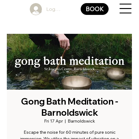
BOOK
Log In
Gong Bath Meditation -
Barnoldswick
Fri 17 Apr
  |  
Barnoldswick
Escape the noise for 60 minutes of pure sonic
immersion. We utilise the impact of vibration on a