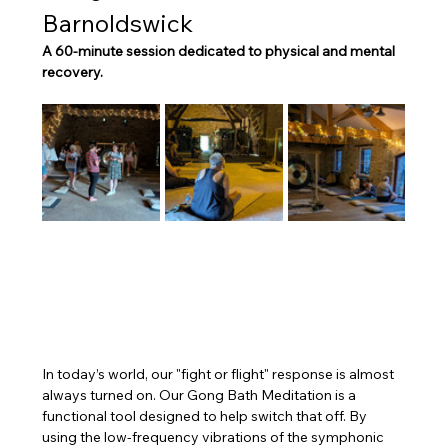
Barnoldswick
A 60-minute session dedicated to physical and mental 
recovery.
In today’s world, our "fight or flight" response is almost 
always turned on. Our Gong Bath Meditation is a 
functional tool designed to help switch that off. By 
using the low-frequency vibrations of the symphonic 