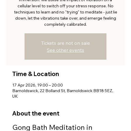
cellular level to switch off your stress response. No
techniques to learn and no "trying" to meditate - just lie
down, let the vibrations take over, and emerge feeling
completely calibrated.
Tickets are not on sale
See other events
Time & Location
17 Apr 2026, 19:00 – 20:00
Barnoldswick, 22 Bolland St, Barnoldswick BB18 5EZ,
UK
About the event
Gong Bath Meditation in 