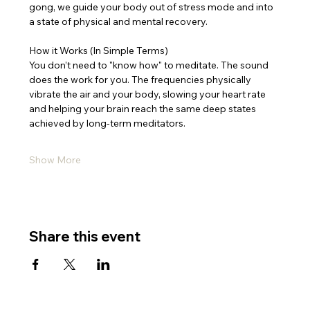
gong, we guide your body out of stress mode and into 
a state of physical and mental recovery.
How it Works (In Simple Terms)
You don’t need to "know how" to meditate. The sound 
does the work for you. The frequencies physically 
vibrate the air and your body, slowing your heart rate 
and helping your brain reach the same deep states 
achieved by long-term meditators.
Show More
Share this event