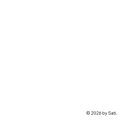
© 2026 by Sati.