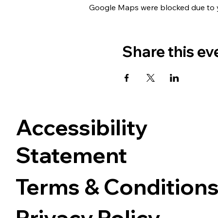
Google Maps were blocked due to yo
Share this ev
Accessibility
Statement
Terms & Condition
Privacy Policy