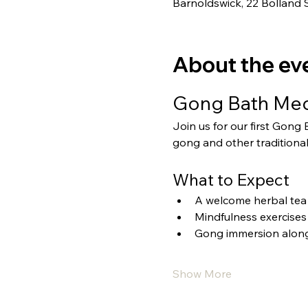
Barnoldswick, 22 Bolland 
About the ev
Gong Bath Medi
Join us for our first Gong
gong and other traditional
What to Expect
A welcome herbal tea 
Mindfulness exercises
Gong immersion alongs
Show More