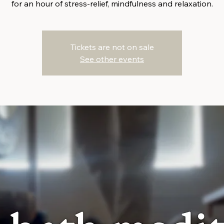
for an hour of stress-relief, mindfulness and relaxation.
Tickets are not on sale
See other events