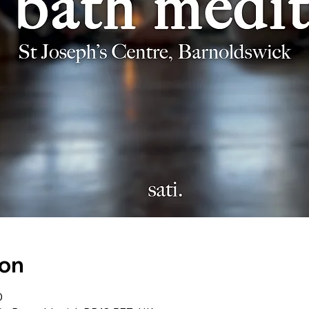
ion
0