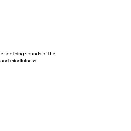
he soothing sounds of the 
n and mindfulness.