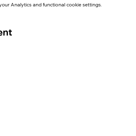
ur Analytics and functional cookie settings.
ent
s