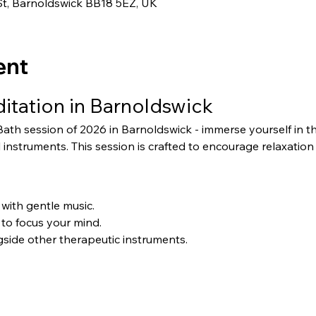
St, Barnoldswick BB18 5EZ, UK
ent
tation in Barnoldswick
 Bath session of 2026 in Barnoldswick - immerse yourself in t
 instruments. This session is crafted to encourage relaxatio
with gentle music.
 to focus your mind.
ide other therapeutic instruments.