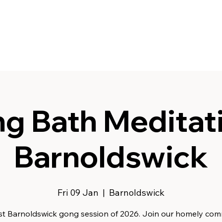
g Bath Meditati
Barnoldswick
Fri 09 Jan
  |  
Barnoldswick
rst Barnoldswick gong session of 2026. Join our homely co