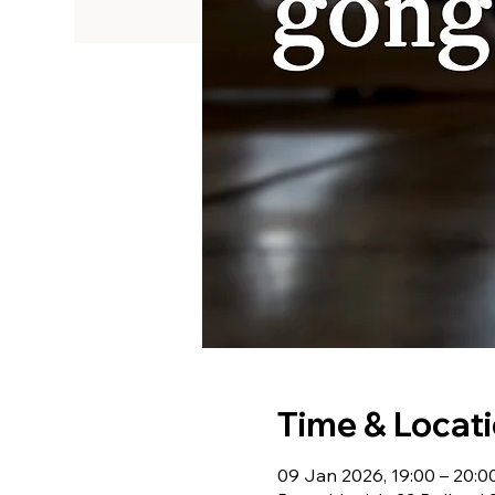
Time & Locat
09 Jan 2026, 19:00 – 20:0