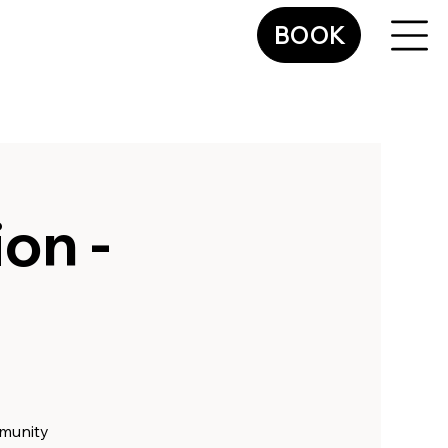
BOOK
on -
mmunity