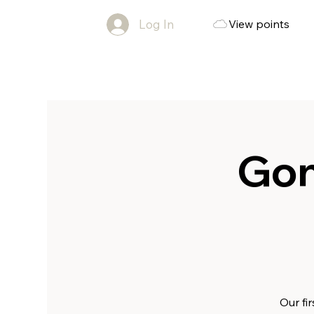
Log In
View points
Gon
Our fi